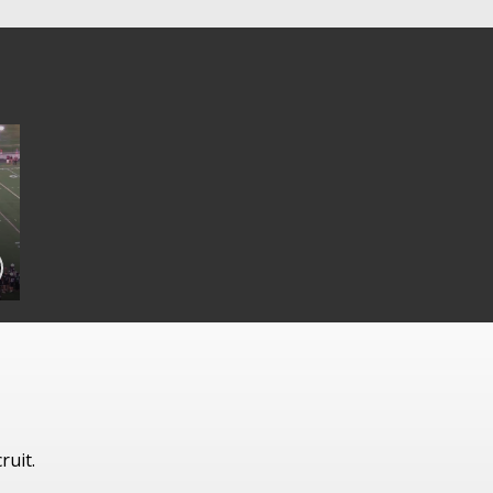
ruit.