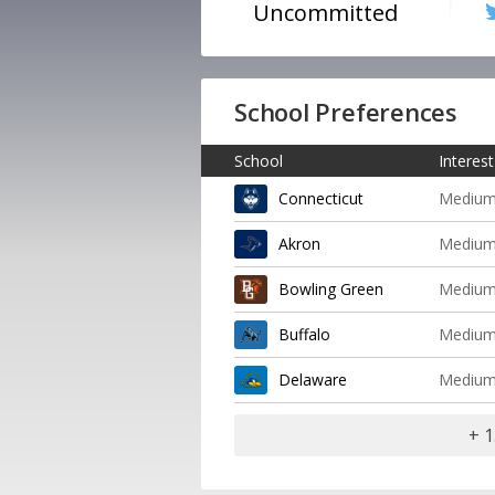
Uncommitted
School Preferences
School
Interest
Connecticut
Mediu
Akron
Mediu
Bowling Green
Mediu
Buffalo
Mediu
Delaware
Mediu
+ 