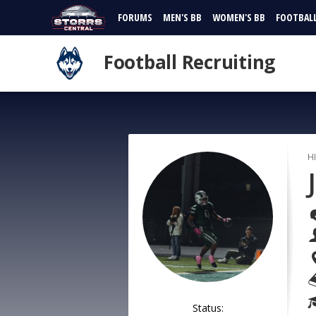
FORUMS
MEN'S BB
WOMEN'S BB
FOOTBAL
Football Recruiting
H
Status: