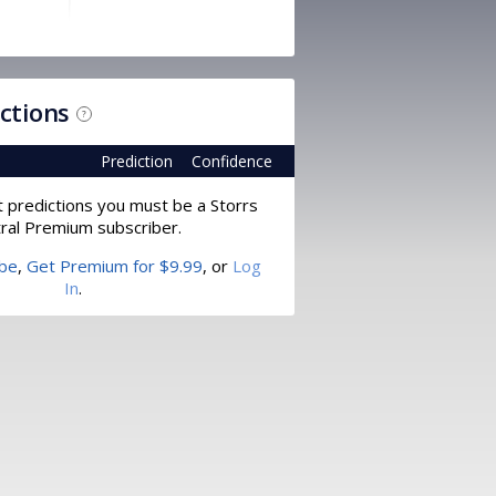
ictions
?
Prediction
Confidence
t predictions you must be a Storrs
ral Premium subscriber.
ibe
,
Get Premium for $9.99
, or
Log
In
.