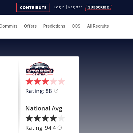
Log In
|
Register
CONTRIBUTE
Commits
Offers
Predictions
OOS
All Recruits
Rating: 88
?
National Avg
Rating: 94.4
?