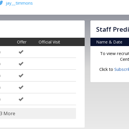
jay__timmons
Staff Pred
Offer
Official Visit
Name & Date
m
To view recrui
Cent
m
Click to
Subscr
m
m
m
13 More