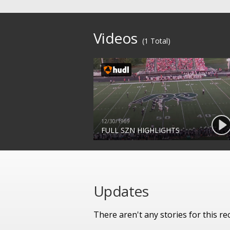
Videos
(1 Total)
12/30/1969
FULL SZN HIGHLIGHTS
Updates
There aren't any stories for this rec