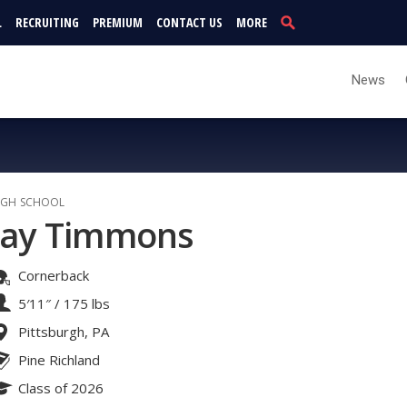
L
RECRUITING
PREMIUM
CONTACT US
MORE
News
IGH SCHOOL
Jay Timmons
Cornerback
5′11″
/
175 lbs
Pittsburgh, PA
Pine Richland
Class of 2026