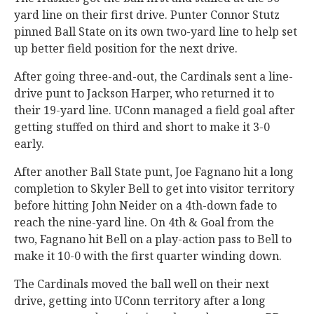
yard line on their first drive. Punter Connor Stutz
pinned Ball State on its own two-yard line to help set
up better field position for the next drive.
After going three-and-out, the Cardinals sent a line-
drive punt to Jackson Harper, who returned it to
their 19-yard line. UConn managed a field goal after
getting stuffed on third and short to make it 3-0
early.
After another Ball State punt, Joe Fagnano hit a long
completion to Skyler Bell to get into visitor territory
before hitting John Neider on a 4th-down fade to
reach the nine-yard line. On 4th & Goal from the
two, Fagnano hit Bell on a play-action pass to Bell to
make it 10-0 with the first quarter winding down.
The Cardinals moved the ball well on their next
drive, getting into UConn territory after a long