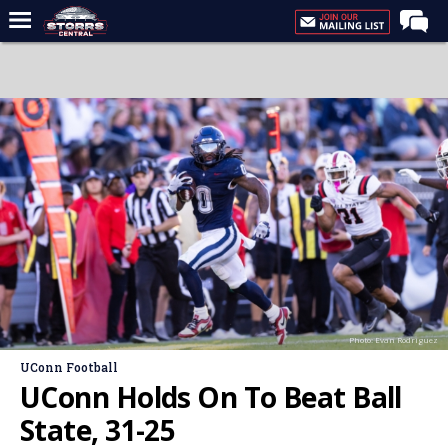
Home
Forums
Premium Feed
Varsity Feed
Men's Basketball
Women's Basketball
Football
Recruiting
Photo: Evan Rodriguez
Contact Us
UConn Football
Contribute
UConn Holds On To Beat Ball
More
State, 31-25