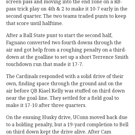
screen pass and moving into the end zone on a RB-
pass trick play on 4th & 2 to make it 10-7 early in the
second quarter. The two teams traded punts to keep
that score until halftime.
After a Ball State punt to start the second half,
Fagnano converted two fourth downs through the
air and got help from a roughing penalty on a third-
down at the goalline to set up a short Terrence Smith
touchdown run that made it 17-7.
The Cardinals responded with a solid drive of their
own, finding space through the ground and on the
air before QB Kiael Kelly was stuffed on third down
near the goal-line. They settled for a field goal to
make it 17-10 after three quarters.
On the ensuing Husky drive, UConn moved back due
to a holding penalty, but a 19-yard completion to Bell
on third down kept the drive alive. After Cam