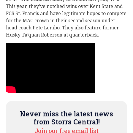
This year, they’ve notched wins over Kent State and
FCS St. Francis and have legitimate hopes to compete
for the MAC crown in their second season under
head coach Pete Lembo. They also feature former
Husky Ta’quan Roberson at quarterback.
Never miss the latest news
from Storrs Central!
Join our free email list