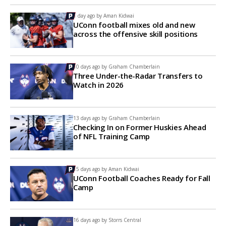
1 day ago by
Aman Kidwai
UConn football mixes old and new
across the offensive skill positions
10 days ago by
Graham Chamberlain
Three Under-the-Radar Transfers to
Watch in 2026
13 days ago by
Graham Chamberlain
Checking In on Former Huskies Ahead
of NFL Training Camp
15 days ago by
Aman Kidwai
UConn Football Coaches Ready for Fall
Camp
16 days ago by
Storrs Central