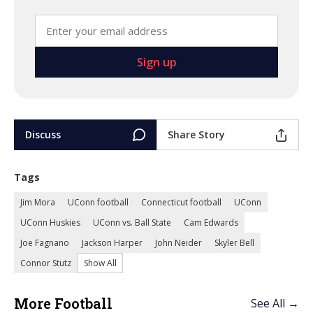
Discuss
Share Story
Tags
Jim Mora
UConn football
Connecticut football
UConn
UConn Huskies
UConn vs. Ball State
Cam Edwards
Joe Fagnano
Jackson Harper
John Neider
Skyler Bell
Connor Stutz
Show All
More Football
See All →