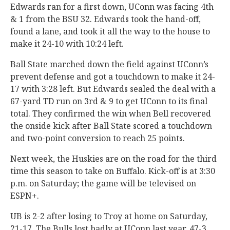
Edwards ran for a first down, UConn was facing 4th
& 1 from the BSU 32. Edwards took the hand-off,
found a lane, and took it all the way to the house to
make it 24-10 with 10:24 left.
Ball State marched down the field against UConn’s
prevent defense and got a touchdown to make it 24-
17 with 3:28 left. But Edwards sealed the deal with a
67-yard TD run on 3rd & 9 to get UConn to its final
total. They confirmed the win when Bell recovered
the onside kick after Ball State scored a touchdown
and two-point conversion to reach 25 points.
Next week, the Huskies are on the road for the third
time this season to take on Buffalo. Kick-off is at 3:30
p.m. on Saturday; the game will be televised on
ESPN+.
UB is 2-2 after losing to Troy at home on Saturday,
21-17. The Bulls lost badly at UConn last year, 47-3.