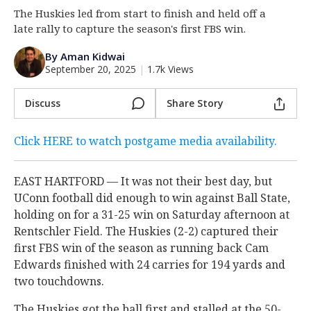
The Huskies led from start to finish and held off a
Log In
late rally to capture the season's first FBS win.
Register
By Aman Kidwai
Night Mode
OFF
September 20, 2025
|
1.7k Views
Discuss
Share Story
Click HERE to watch postgame media availability.
EAST HARTFORD — It was not their best day, but
UConn football did enough to win against Ball State,
holding on for a 31-25 win on Saturday afternoon at
Rentschler Field. The Huskies (2-2) captured their
first FBS win of the season as running back Cam
Edwards finished with 24 carries for 194 yards and
two touchdowns.
The Huskies got the ball first and stalled at the 50-