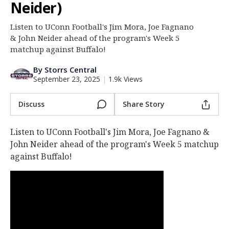
Neider)
Log In
Listen to UConn Football's Jim Mora, Joe Fagnano
Register
& John Neider ahead of the program's Week 5
Night Mode
matchup against Buffalo!
OFF
By Storrs Central
September 23, 2025
|
1.9k Views
Discuss
Share Story
Listen to UConn Football's Jim Mora, Joe Fagnano &
John Neider ahead of the program's Week 5 matchup
against Buffalo!