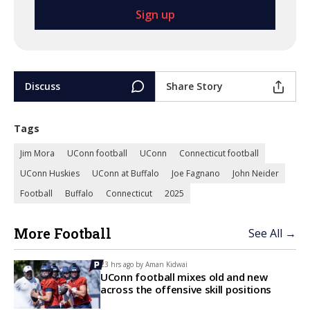
Discuss
Share Story
Tags
Jim Mora
UConn football
UConn
Connecticut football
UConn Huskies
UConn at Buffalo
Joe Fagnano
John Neider
Football
Buffalo
Connecticut
2025
More Football
See All →
23 hrs ago by
Aman Kidwai
UConn football mixes old and new
across the offensive skill positions