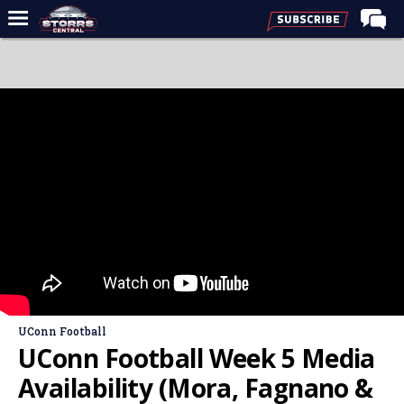
Home
Forums
Premium Feed
Varsity Feed
Men's Basketball
Women's Basketball
Football
Recruiting
Contact Us
UConn Football
Contribute
UConn Football Week 5 Media
More
Availability (Mora, Fagnano &