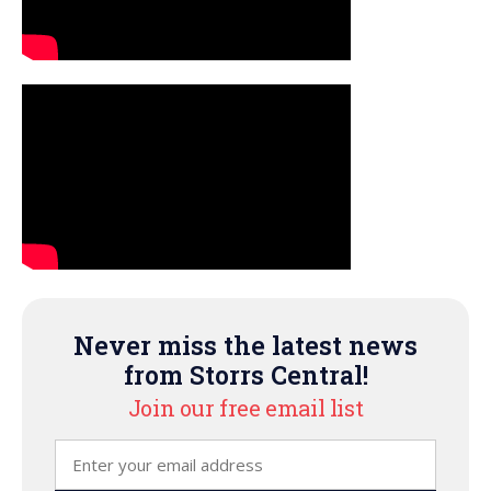
Never miss the latest news
from Storrs Central!
Join our free email list