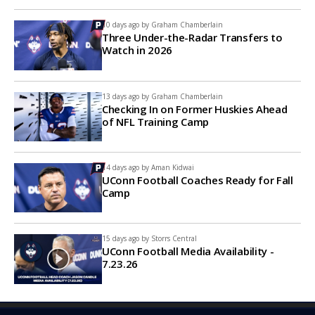
10 days ago by
Graham Chamberlain
Three Under-the-Radar Transfers to
Watch in 2026
13 days ago by
Graham Chamberlain
Checking In on Former Huskies Ahead
of NFL Training Camp
14 days ago by
Aman Kidwai
UConn Football Coaches Ready for Fall
Camp
15 days ago by
Storrs Central
UConn Football Media Availability -
7.23.26