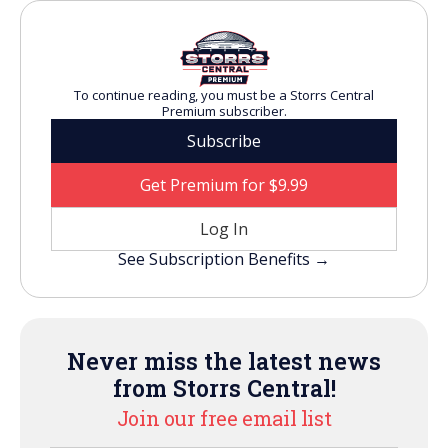
To continue reading, you must be a Storrs Central
Premium subscriber.
Subscribe
Get Premium for $9.99
Log In
See Subscription Benefits →
Never miss the latest news
from Storrs Central!
Join our free email list