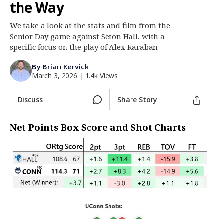
the Way
Log In
We take a look at the stats and film from the
Register
Senior Day game against Seton Hall, with a
Night Mode
specific focus on the play of Alex Karaban
OFF
By Brian Kervick
March 3, 2026
|
1.4k Views
Discuss
Share Story
Net Points Box Score and Shot Charts