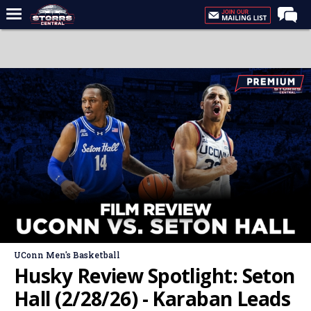
Home
Forums
Premium Feed
Varsity Feed
Men's Basketball
Women's Basketball
Football
Recruiting
Contact Us
UConn Men's Basketball
Contribute
Husky Review Spotlight: Seton
More
Hall (2/28/26) - Karaban Leads