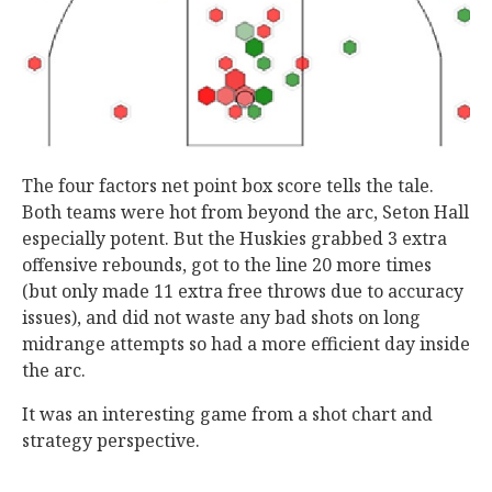
The four factors net point box score tells the tale.
Both teams were hot from beyond the arc, Seton Hall
especially potent. But the Huskies grabbed 3 extra
offensive rebounds, got to the line 20 more times
(but only made 11 extra free throws due to accuracy
issues), and did not waste any bad shots on long
midrange attempts so had a more efficient day inside
the arc.
It was an interesting game from a shot chart and
strategy perspective.