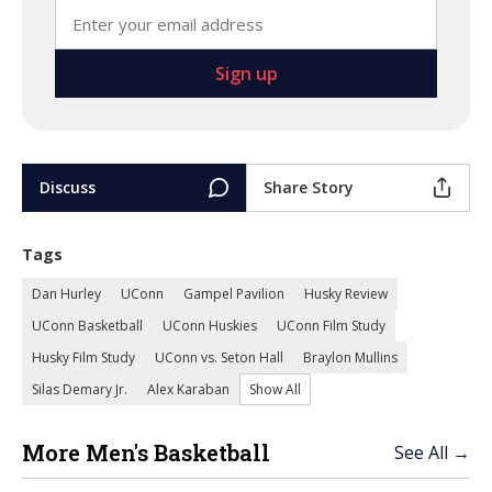
Discuss
Share Story
Tags
Dan Hurley
UConn
Gampel Pavilion
Husky Review
UConn Basketball
UConn Huskies
UConn Film Study
Husky Film Study
UConn vs. Seton Hall
Braylon Mullins
Silas Demary Jr.
Alex Karaban
Show All
More Men's Basketball
See All →