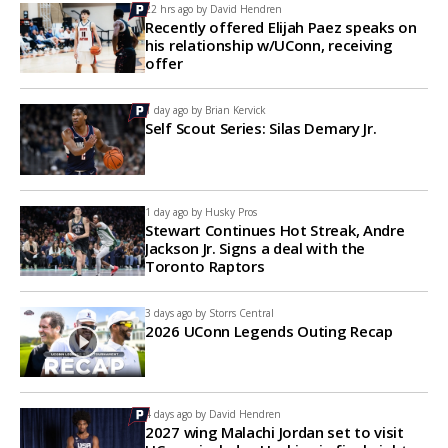
22 hrs ago by
David Hendren
Recently offered Elijah Paez speaks on
his relationship w/UConn, receiving
offer
1 day ago by
Brian Kervick
Self Scout Series: Silas Demary Jr.
1 day ago by
Husky Pros
Stewart Continues Hot Streak, Andre
Jackson Jr. Signs a deal with the
Toronto Raptors
3 days ago by
Storrs Central
2026 UConn Legends Outing Recap
4 days ago by
David Hendren
2027 wing Malachi Jordan set to visit