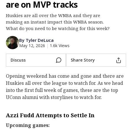
are on MVP tracks
Log In
Huskies are all over the WNBA and they are
Register
making an instant impact this WNBA season.
Night Mode
What do you need to be watching for this week?
OFF
By Tyler DeLuca
May 12, 2026
|
1.6k Views
Discuss
Share Story
Opening weekend has come and gone and there are
Huskies all over the league to watch for. As we head
into the first full week of games, these are the top
UConn alumni with storylines to watch for.
Azzi Fudd Attempts to Settle In
Upcoming games: