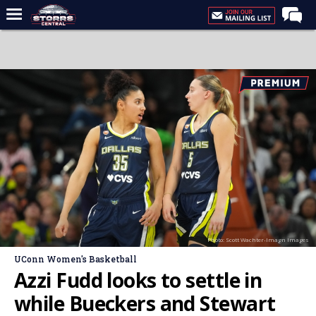
Home
Forums
Premium Feed
Varsity Feed
Men's Basketball
Women's Basketball
Football
Recruiting
Photo: Scott Wachter-Imagn Images
Contact Us
UConn Women's Basketball
Contribute
Azzi Fudd looks to settle in
More
while Bueckers and Stewart