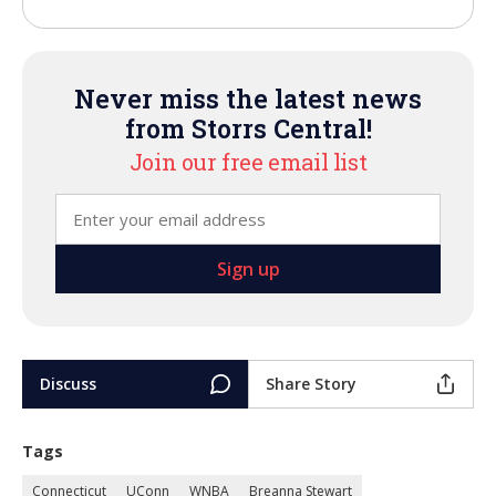
Never miss the latest news
from Storrs Central!
Join our free email list
Discuss
Share Story
Tags
Connecticut
UConn
WNBA
Breanna Stewart