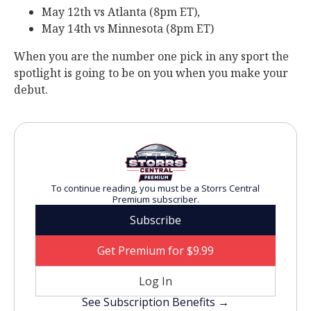
May 12th vs Atlanta (8pm ET),
May 14th vs Minnesota (8pm ET)
When you are the number one pick in any sport the
spotlight is going to be on you when you make your
debut.
To continue reading, you must be a Storrs Central
Premium subscriber.
Subscribe
Get Premium for $9.99
Log In
See Subscription Benefits →