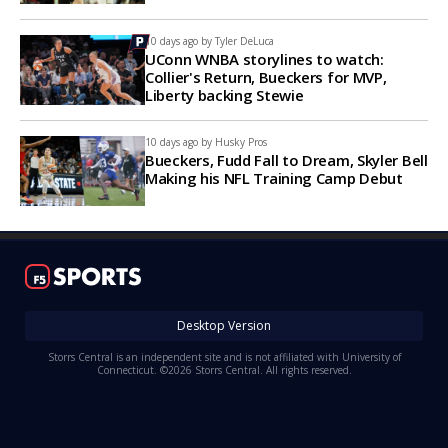
10 days ago by
Tyler DeLuca
UConn WNBA storylines to watch:
Collier's Return, Bueckers for MVP,
Liberty backing Stewie
10 days ago by
Husky Pros
Bueckers, Fudd Fall to Dream, Skyler Bell
Making his NFL Training Camp Debut
Desktop Version
Storrs Central is an independent site and is not affiliated with University of
Connecticut. ©2026 Storrs Central. All rights reserved.