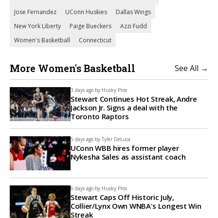
Jose Fernandez
UConn Huskies
Dallas Wings
New York Liberty
Paige Bueckers
Azzi Fudd
Women's Basketball
Connecticut
More Women's Basketball
See All →
3 days ago by
Husky Pros
Stewart Continues Hot Streak, Andre
Jackson Jr. Signs a deal with the
Toronto Raptors
5 days ago by
Tyler DeLuca
UConn WBB hires former player
Nykesha Sales as assistant coach
6 days ago by
Husky Pros
Stewart Caps Off Historic July,
Collier/Lynx Own WNBA's Longest Win
Streak