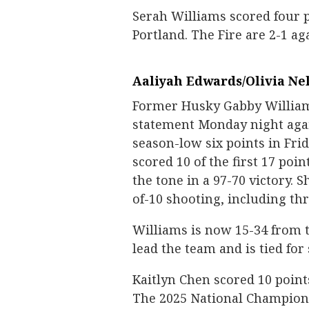
Serah Williams scored four p
Portland. The Fire are 2-1 ag
Aaliyah Edwards/Olivia Ne
Former Husky Gabby William
statement Monday night agai
season-low six points in Frid
scored 10 of the first 17 poin
the tone in a 97-70 victory. 
of-10 shooting, including th
Williams is now 15-34 from t
lead the team and is tied fo
Kaitlyn Chen scored 10 point
The 2025 National Champion 