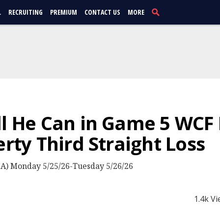
L
RECRUITING
PREMIUM
CONTACT US
MORE
ll He Can in Game 5 WCF 
erty Third Straight Loss
) Monday 5/25/26-Tuesday 5/26/26
1.4k V