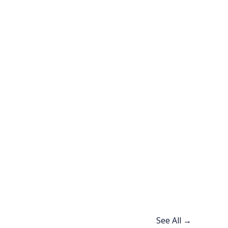
See All →