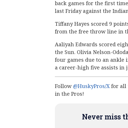
back games for the first time
last Friday against the Indian
Tiffany Hayes scored 9 point
from the free throw line in 
Aaliyah Edwards scored eight
the Sun. Olivia Nelson-Ododa 
four games due to an ankle i
a career-high five assists in 
Follow
@HuskyPros/X
for all
in the Pros!
Never miss th