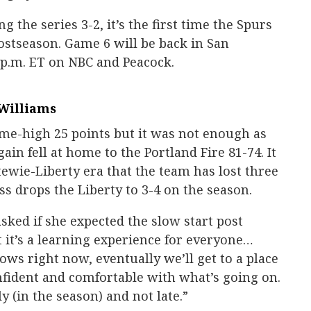
the series 3-2, it’s the first time the Spurs
postseason. Game 6 will be back in San
 p.m. ET on NBC and Peacock.
Williams
me-high 25 points but it was not enough as
in fell at home to the Portland Fire 81-74. It
tewie-Liberty era that the team has lost three
s drops the Liberty to 3-4 on the season.
ked if she expected the slow start post
t it’s a learning experience for everyone…
ows right now, eventually we’ll get to a place
nfident and comfortable with what’s going on.
y (in the season) and not late.”