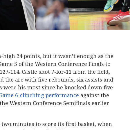
-high 24 points, but it wasn’t enough as the
ame 5 of the Western Conference Finals to
7-114. Castle shot 7-for-11 from the field,
d the arc with five rebounds, six assists and
les were his most since he knocked down five
 Game 6-clinching performance
against the
he Western Conference Semifinals earlier
 two minutes to score its first basket, when