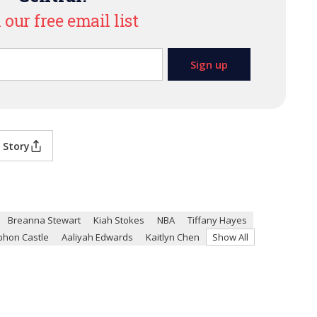
 our free email list
 Story
Breanna Stewart
Kiah Stokes
NBA
Tiffany Hayes
phon Castle
Aaliyah Edwards
Kaitlyn Chen
Show All