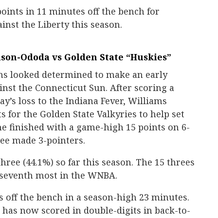
oints in 11 minutes off the bench for
ainst the Liberty this season.
lson-Ododa vs Golden State “Huskies”
s looked determined to make an early
nst the Connecticut Sun. After scoring a
ay’s loss to the Indiana Fever, Williams
ts for the Golden State Valkyries to help set
She finished with a game-high 15 points on 6-
ree made 3-pointers.
hree (44.1%) so far this season. The 15 threes
r seventh most in the WNBA.
s off the bench in a season-high 23 minutes.
has now scored in double-digits in back-to-