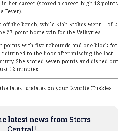
 in her career (scored a career-high 18 points
a Fever).
s off the bench, while Kiah Stokes went 1-of-2
the 27-point home win for the Valkyries.
 points with five rebounds and one block for
returned to the floor after missing the last
njury. She scored seven points and dished out
just 12 minutes.
 the latest updates on your favorite Huskies
e latest news from Storrs
Central!