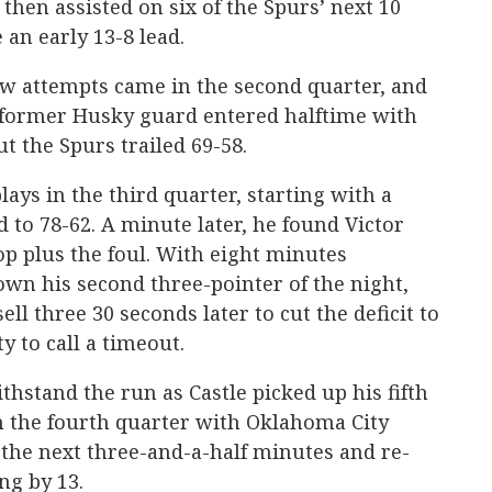
 then assisted on six of the Spurs’ next 10
 an early 13-8 lead.
hrow attempts came in the second quarter, and
 former Husky guard entered halftime with
ut the Spurs trailed 69-58.
ays in the third quarter, starting with a
 to 78-62. A minute later, he found Victor
 plus the foul. With eight minutes
wn his second three-pointer of the night,
ll three 30 seconds later to cut the deficit to
y to call a timeout.
hstand the run as Castle picked up his fifth
 in the fourth quarter with Oklahoma City
r the next three-and-a-half minutes and re-
ng by 13.