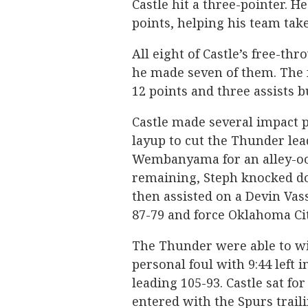
Castle hit a three-pointer. He
points, helping his team take
All eight of Castle’s free-t
he made seven of them. The
12 points and three assists b
Castle made several impact pl
layup to cut the Thunder lead
Wembanyama for an alley-oop
remaining, Steph knocked do
then assisted on a Devin Vasse
87-79 and force Oklahoma Cit
The Thunder were able to wit
personal foul with 9:44 left
leading 105-93. Castle sat fo
entered with the Spurs traili