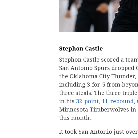
Stephon Castle
Stephon Castle scored a team
San Antonio Spurs dropped G
the Oklahoma City Thunder, 12
including 3-for-5 from beyon
three steals. The three trip
in his
32-point, 11-rebound,
Minnesota Timberwolves in t
this month.
It took San Antonio just over