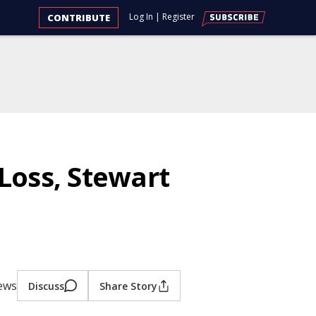
Log In
|
Register
CONTRIBUTE
Loss, Stewart
iews
Discuss
Share Story