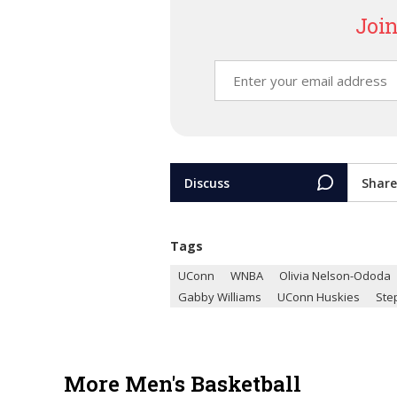
Join
Discuss
Share
Tags
UConn
WNBA
Olivia Nelson-Ododa
Gabby Williams
UConn Huskies
Ste
More Men's Basketball