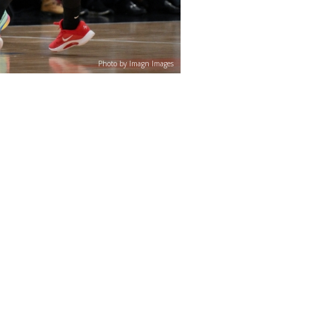
Photo by Imagn Images