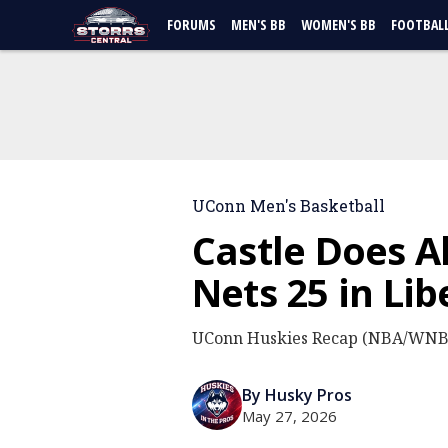
FORUMS
MEN'S BB
WOMEN'S BB
FOOTBAL
UConn Men's Basketball
Castle Does A
Nets 25 in Lib
UConn Huskies Recap (NBA/WNBA
By Husky Pros
May 27, 2026