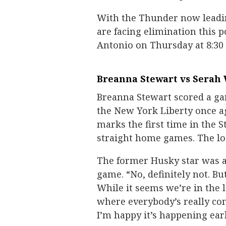
With the Thunder now leading 
are facing elimination this 
Antonio on Thursday at 8:30
Breanna Stewart vs Serah 
Breanna Stewart scored a ga
the New York Liberty once aga
marks the first time in the S
straight home games. The los
The former Husky star was as
game. “No, definitely not. Bu
While it seems we’re in the l
where everybody’s really co
I’m happy it’s happening earl