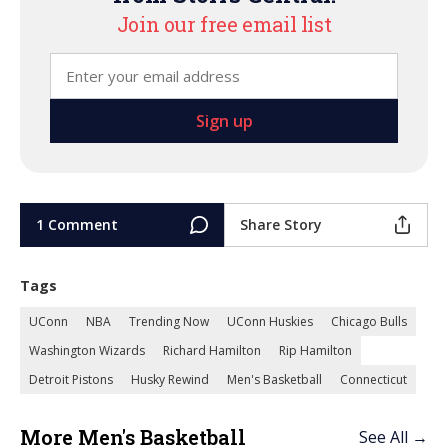
Join our free email list
1 Comment
Share Story
Tags
UConn
NBA
Trending Now
UConn Huskies
Chicago Bulls
Washington Wizards
Richard Hamilton
Rip Hamilton
Detroit Pistons
Husky Rewind
Men's Basketball
Connecticut
More Men's Basketball
See All →