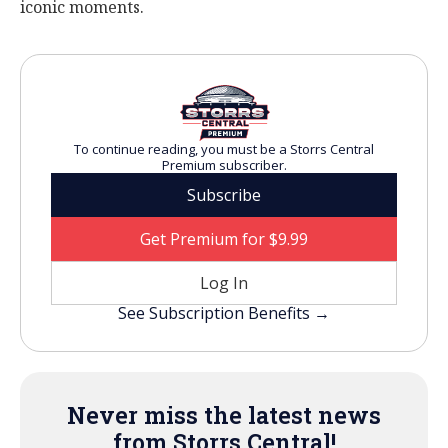
iconic moments.
To continue reading, you must be a Storrs Central
Premium subscriber.
Subscribe
Get Premium for $9.99
Log In
See Subscription Benefits →
Never miss the latest news
from Storrs Central!