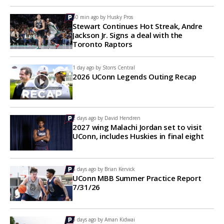
50 min ago by
Husky Pros
Stewart Continues Hot Streak, Andre
Jackson Jr. Signs a deal with the
Toronto Raptors
1 day ago by
Storrs Central
2026 UConn Legends Outing Recap
2 days ago by
David Hendren
2027 wing Malachi Jordan set to visit
UConn, includes Huskies in final eight
5 days ago by
Brian Kervick
UConn MBB Summer Practice Report
7/31/26
5 days ago by
Aman Kidwai