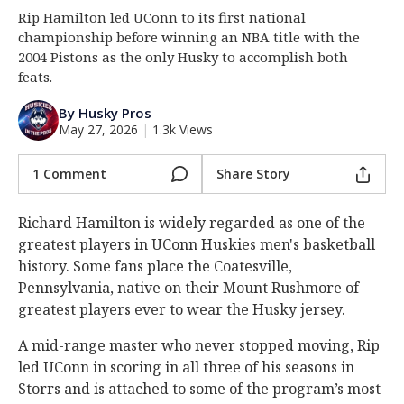
Rip Hamilton led UConn to its first national
Log In
championship before winning an NBA title with the
Register
2004 Pistons as the only Husky to accomplish both
feats.
Night Mode
OFF
By Husky Pros
May 27, 2026
|
1.3k Views
1 Comment
Share Story
Richard Hamilton is widely regarded as one of the
greatest players in UConn Huskies men's basketball
history. Some fans place the Coatesville,
Pennsylvania, native on their Mount Rushmore of
greatest players ever to wear the Husky jersey.
A mid-range master who never stopped moving, Rip
led UConn in scoring in all three of his seasons in
Storrs and is attached to some of the program’s most