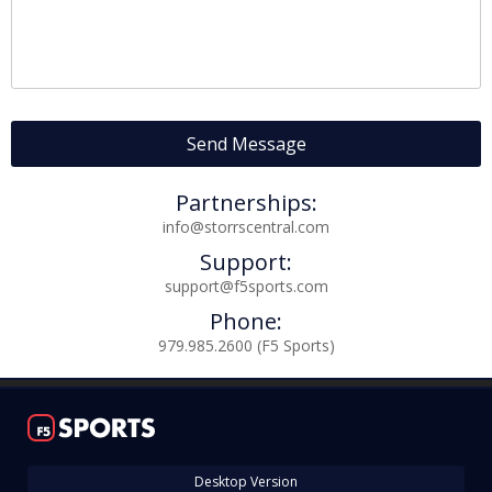
Log In
Register
Night Mode
OFF
Partnerships:
info@storrscentral.com
Support:
support@f5sports.com
Phone:
979.985.2600 (F5 Sports)
Desktop Version