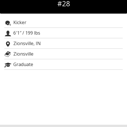
#28
Log In
Register
Kicker
Night Mode
OFF
6′1″
/
199 lbs
Zionsville, IN
Zionsville
Graduate