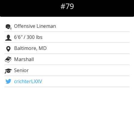
#79
Log In
Register
Offensive Lineman
Night Mode
OFF
6′6″
/
300 lbs
Baltimore, MD
Marshall
Senior
crichterLXXV