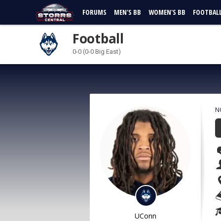
FORUMS
MEN'S BB
WOMEN'S BB
FOOTBAL
Football
0-0 (0-0 Big East)
N
UConn