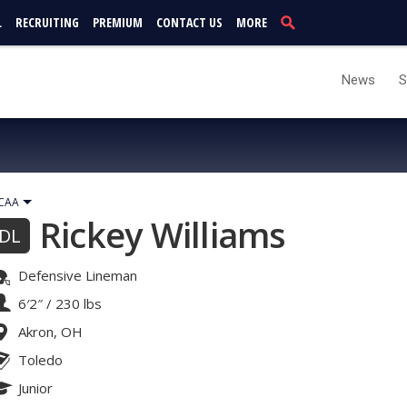
L
RECRUITING
PREMIUM
CONTACT US
MORE
News
S
CAA
Rickey Williams
DL
Defensive Lineman
6′2″
/
230 lbs
Akron, OH
Toledo
Junior