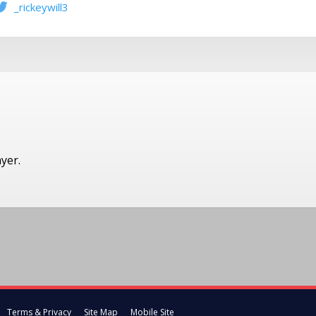
_rickeywill3
ayer.
Terms & Privacy
Site Map
Mobile Site