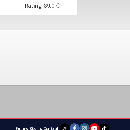
Rating: 89.0
?
Follow Storrs Central