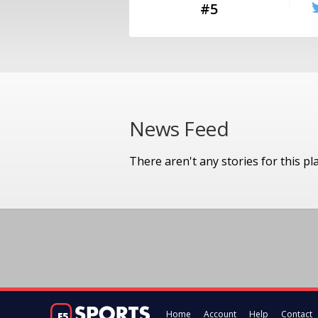
#5
News Feed
There aren't any stories for this pl
Home
Account
Help
Contact