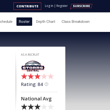
Log In
|
Register
CONTRIBUTE
chedule
Roster
Depth Chart
Class Breakdown
AS A RECRUIT
Rating: 84
?
National Avg