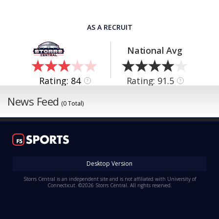
AS A RECRUIT
National Avg
Rating: 84
Rating: 91.5
?
?
News Feed
(0 Total)
Desktop Version
Storrs Central is an independent site and is not affiliated with University of
Connecticut. ©2026 Storrs Central. All rights reserved.