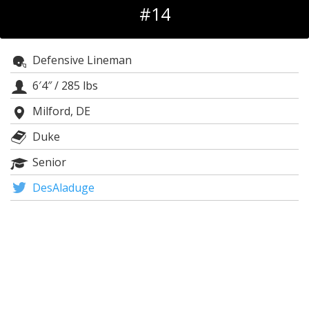
#14
Log In
Register
Defensive Lineman
Night Mode
OFF
6′4″
/
285 lbs
Milford, DE
Duke
Senior
DesAladuge