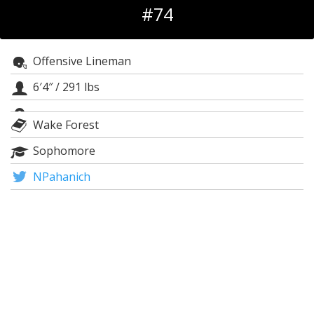
#74
Log In
Register
Offensive Lineman
Night Mode
OFF
6′4″
/
291 lbs
Wake Forest
Sophomore
NPahanich