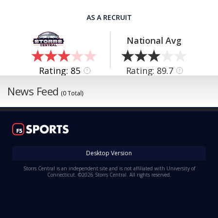
AS A RECRUIT
National Avg
Rating: 85
Rating: 89.7
?
?
News Feed
(0 Total)
Desktop Version
Storrs Central is an independent site and is not affiliated with University of
Connecticut. ©2026 Storrs Central. All rights reserved.