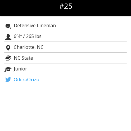
#25
Log In
Register
Defensive Lineman
Night Mode
OFF
6′4″
/
265 lbs
Charlotte, NC
NC State
Junior
OderaOrizu