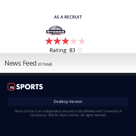
AS A RECRUIT
Rating: 83
?
News Feed
(0 Total)
Desktop Version
Storrs Central is an independent site and is not affiliated with University of
Connecticut. ©2026 Storrs Central. All rights reserved.