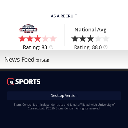
AS A RECRUIT
National Avg
Rating: 83
Rating: 88.0
?
?
News Feed
(0 Total)
Desktop Version
Storrs Central is an independent site and is not affiliated with University of
Connecticut. ©2026 Storrs Central. All rights reserved.