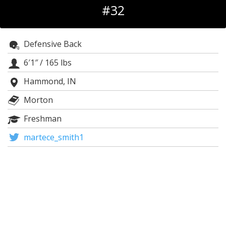
#32
Log In
Register
Defensive Back
Night Mode
OFF
6′1″
/
165 lbs
Hammond, IN
Morton
Freshman
martece_smith1