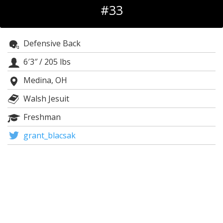
#33
Log In
Register
Defensive Back
Night Mode
OFF
6′3″
/
205 lbs
Medina, OH
Walsh Jesuit
Freshman
grant_blacsak