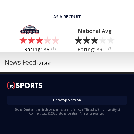
AS A RECRUIT
National Avg
Rating: 86
Rating: 89.0
?
?
News Feed
(0 Total)
Desktop Version
Storrs Central is an independent site and is not affiliated with University of
Connecticut. ©2026 Storrs Central. All rights reserved.