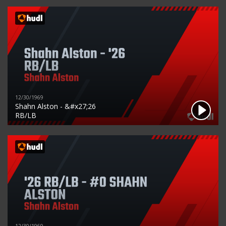
12/30/1969
Shahn Alston - &#x27;26
RB/LB