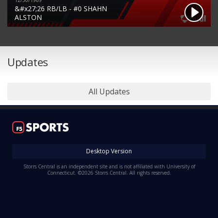
12/30/1969
&#x27;26 RB/LB - #0 SHAHN
ALSTON
Updates
All Updates
Desktop Version
Storrs Central is an independent site and is not affiliated with University of
Connecticut. ©2026 Storrs Central. All rights reserved.