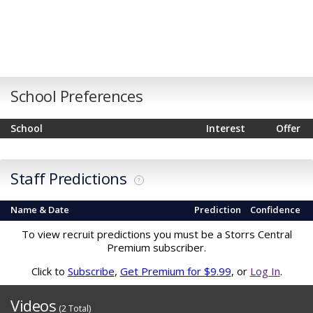
School Preferences
School
Interest
Offer
Staff Predictions
?
Name & Date
Prediction
Confidence
To view recruit predictions you must be a Storrs Central
Premium subscriber.
Click to
Subscribe
,
Get Premium for $9.99
, or
Log In
.
Videos
(2 Total)