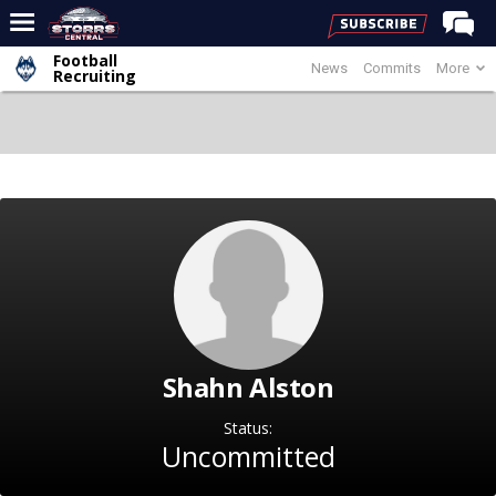
Football
News
Commits
More
Home
Recruiting
Forums
Premium Feed
Varsity Feed
Men's Basketball
Women's Basketball
Football
Recruiting
Shahn Alston
Contact Us
Contribute
Status:
Uncommitted
More