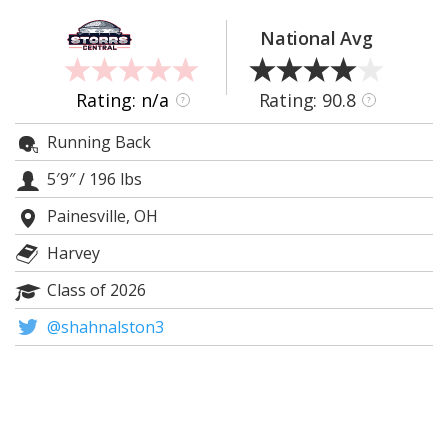
Log In
National Avg
Register
Night Mode
OFF
Rating: n/a
Rating: 90.8
?
?
Running Back
5′9″
/
196 lbs
Painesville, OH
Harvey
Class of 2026
@shahnalston3