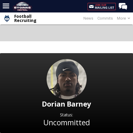
Football
News
Commits
More
Home
Recruiting
Forums
Premium Feed
Varsity Feed
Men's Basketball
Women's Basketball
Football
Recruiting
Dorian Barney
Contact Us
Contribute
Status:
Uncommitted
More