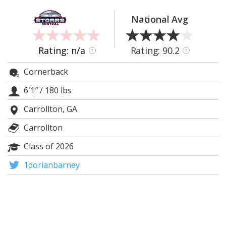
Log In
National Avg
Register
Night Mode
OFF
Rating: n/a
Rating: 90.2
?
?
Cornerback
6′1″
/
180 lbs
Carrollton, GA
Carrollton
Class of 2026
1dorianbarney