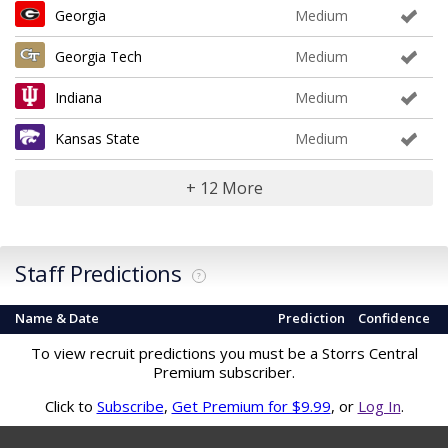
Georgia
Medium
Georgia Tech
Medium
Indiana
Medium
Kansas State
Medium
+ 12 More
Staff Predictions
?
Name & Date
Prediction
Confidence
To view recruit predictions you must be a Storrs Central
Premium subscriber.
Click to
Subscribe
,
Get Premium for $9.99
, or
Log In
.