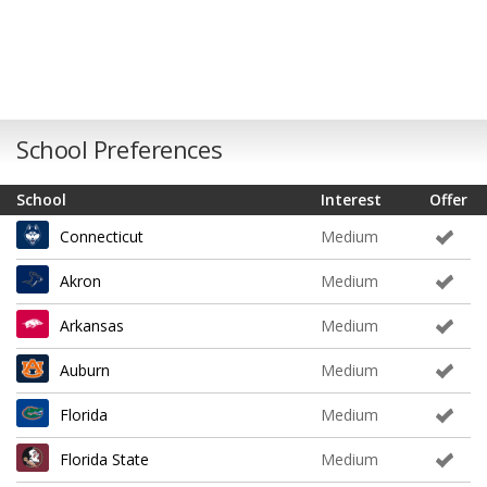
School Preferences
School
Interest
Offer
Connecticut
Medium
Akron
Medium
Arkansas
Medium
Auburn
Medium
Florida
Medium
Florida State
Medium