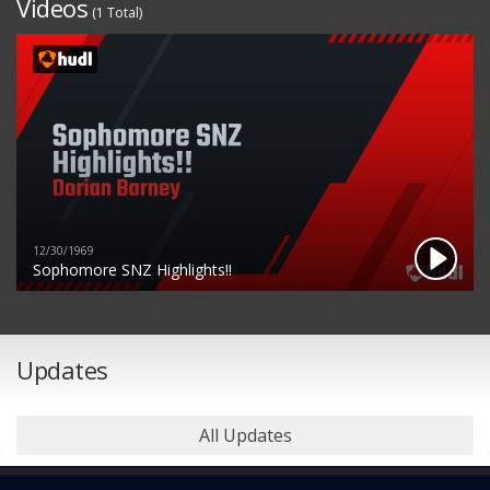
Videos
(1 Total)
12/30/1969
Sophomore SNZ Highlights!!
Updates
All Updates