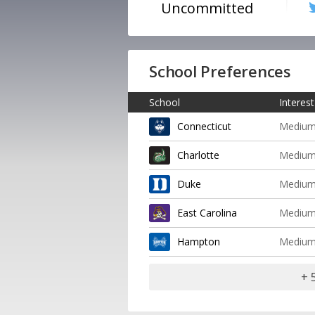
Uncommitted
School Preferences
School
Interest
Connecticut
Mediu
Charlotte
Mediu
Duke
Mediu
East Carolina
Mediu
Hampton
Mediu
+ 