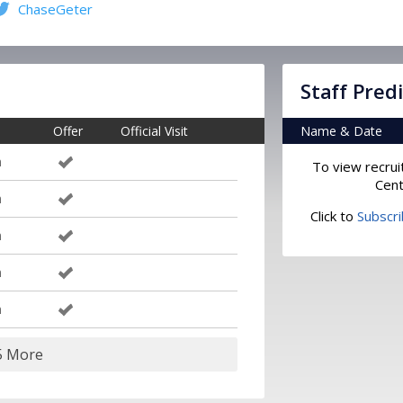
ChaseGeter
Staff Pred
Offer
Official Visit
Name & Date
m
To view recrui
Cent
m
Click to
Subscr
m
m
m
5 More