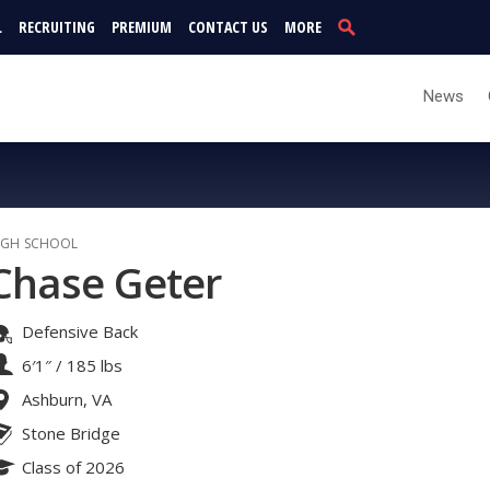
L
RECRUITING
PREMIUM
CONTACT US
MORE
News
IGH SCHOOL
Chase Geter
Defensive Back
6′1″
/
185 lbs
Ashburn, VA
Stone Bridge
Class of 2026