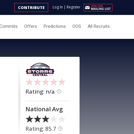
Log In
|
Register
CONTRIBUTE
Commits
Offers
Predictions
OOS
All Recruits
Rating: n/a
?
National Avg
Rating: 85.7
?