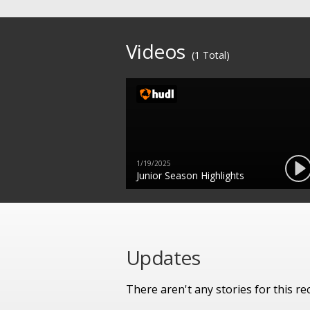
Videos
(1 Total)
1/19/2025
Junior Season Highlights
Updates
There aren't any stories for this rec