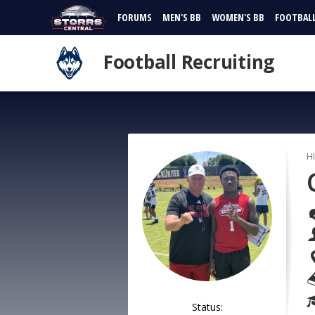
FORUMS
MEN'S BB
WOMEN'S BB
FOOTBAL
Football Recruiting
H
Status: