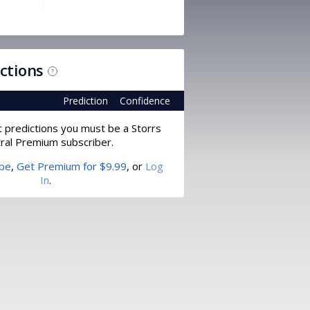
ictions
?
Prediction
Confidence
t predictions you must be a Storrs
ral Premium subscriber.
ibe
,
Get Premium for $9.99
, or
Log
In
.