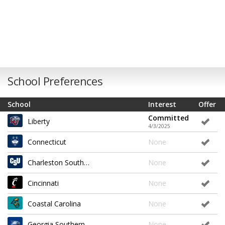
School Preferences
School
Interest
Offer
Committed
Liberty
4/3/2025
Connecticut
None
Charleston Southern
None
Cincinnati
None
Coastal Carolina
None
Georgia Southern
None