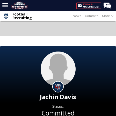
Football
News
Commits
More
Home
Recruiting
Forums
Premium Feed
Varsity Feed
Men's Basketball
Women's Basketball
Football
Recruiting
Contact Us
Jachin Davis
Contribute
Status:
More
Committed