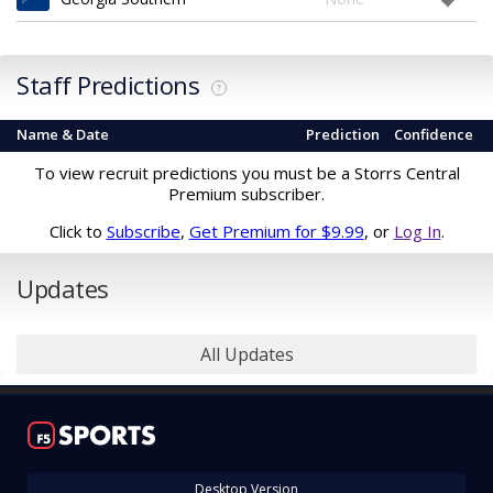
Staff Predictions
?
Name & Date
Prediction
Confidence
To view recruit predictions you must be a Storrs Central
Premium subscriber.
Click to
Subscribe
,
Get Premium for $9.99
, or
Log In
.
Updates
All Updates
Desktop Version