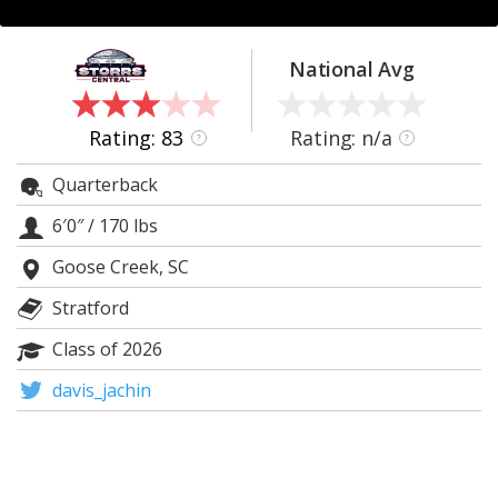
Log In
Register
National Avg
Night Mode
OFF
Rating: 83
Rating: n/a
?
?
Quarterback
6′0″
/
170 lbs
Goose Creek, SC
Stratford
Class of 2026
davis_jachin