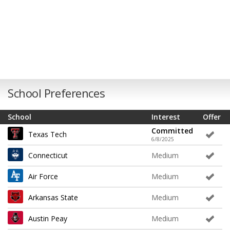
School Preferences
School
Interest
Offer
Committed
Texas Tech
6/8/2025
Connecticut
Medium
Air Force
Medium
Arkansas State
Medium
Austin Peay
Medium