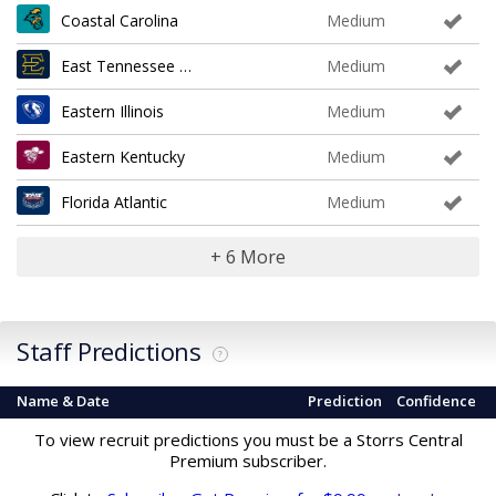
Coastal Carolina
Medium
East Tennessee State
Medium
Eastern Illinois
Medium
Eastern Kentucky
Medium
Florida Atlantic
Medium
+ 6 More
Staff Predictions
?
Name & Date
Prediction
Confidence
To view recruit predictions you must be a Storrs Central
Premium subscriber.