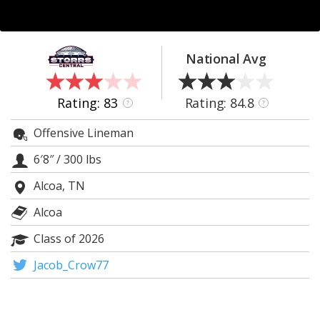
Log In
Register
National Avg
Night Mode
OFF
Rating: 83
Rating: 84.8
?
?
Offensive Lineman
6′8″
/
300 lbs
Alcoa, TN
Alcoa
Class of 2026
Jacob_Crow77