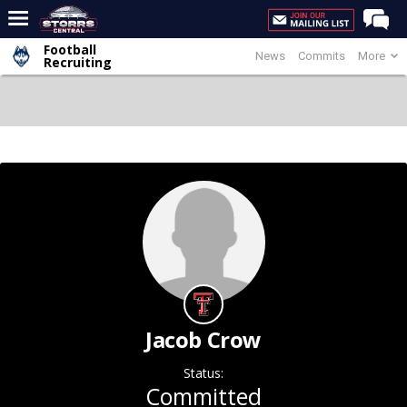
Football
News
Commits
More
Home
Recruiting
Forums
Premium Feed
Varsity Feed
Men's Basketball
Women's Basketball
Football
Recruiting
Contact Us
Jacob Crow
Contribute
Status:
More
Committed