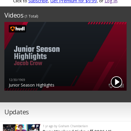
Click to
Subscribe
,
Get Premium for $9.99
, or
Log In
.
Videos
(1 Total)
12/30/1969
Junior Season Highlights
Updates
1 yr ago by Graham Chamberlain