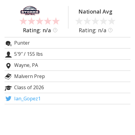
Log In
National Avg
Register
Night Mode
OFF
Rating: n/a
Rating: n/a
?
?
Punter
5′9″
/
155 lbs
Wayne, PA
Malvern Prep
Class of 2026
Ian_Gopez1