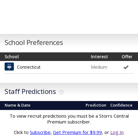
School Preferences
School
Interest
Offer
Connecticut
Medium
Staff Predictions
?
Name & Date
Prediction
Confidence
To view recruit predictions you must be a Storrs Central
Premium subscriber.
Click to
Subscribe
,
Get Premium for $9.99
, or
Log In
.