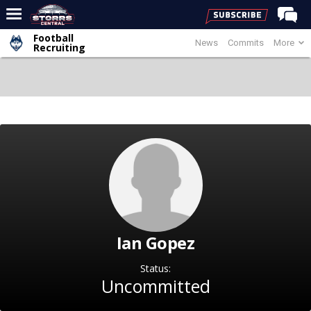
Football
News
Commits
More
Home
Recruiting
Forums
Premium Feed
Varsity Feed
Men's Basketball
Women's Basketball
Football
Recruiting
Ian Gopez
Contact Us
Contribute
Status:
Uncommitted
More