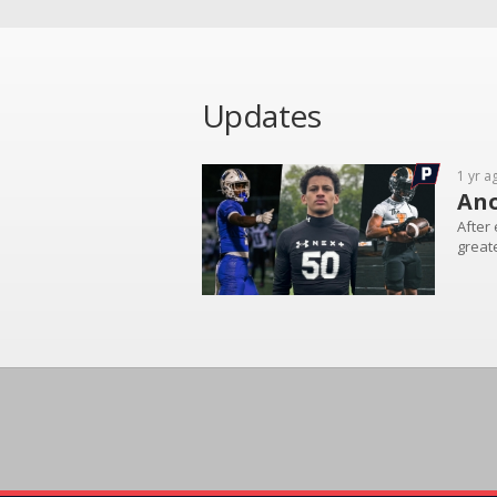
Updates
1 yr a
Ano
After 
greate