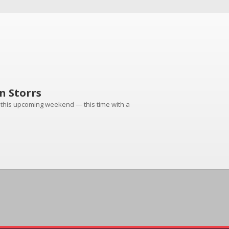
n Storrs
ng this upcoming weekend — this time with a