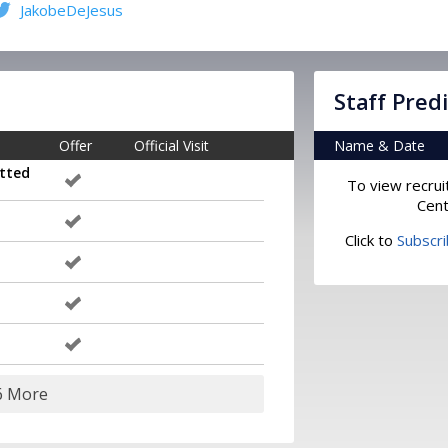
JakobeDeJesus
Staff Pred
Offer
Official Visit
Name & Date
tted
To view recrui
Cent
Click to
Subscr
6 More