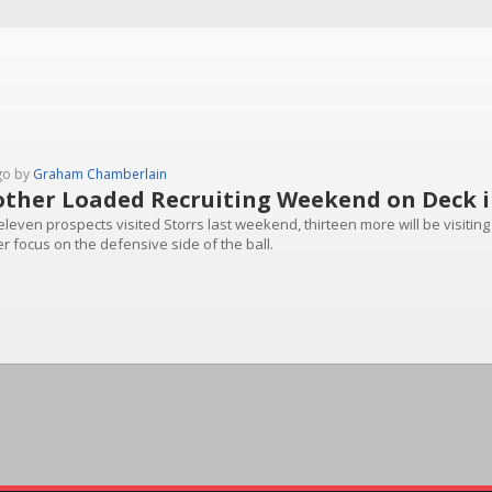
go by
Graham Chamberlain
ther Loaded Recruiting Weekend on Deck i
eleven prospects visited Storrs last weekend, thirteen more will be visiti
r focus on the defensive side of the ball.