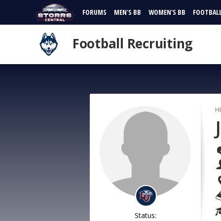
FORUMS
MEN'S BB
WOMEN'S BB
FOOTBAL
Football Recruiting
H
Status: