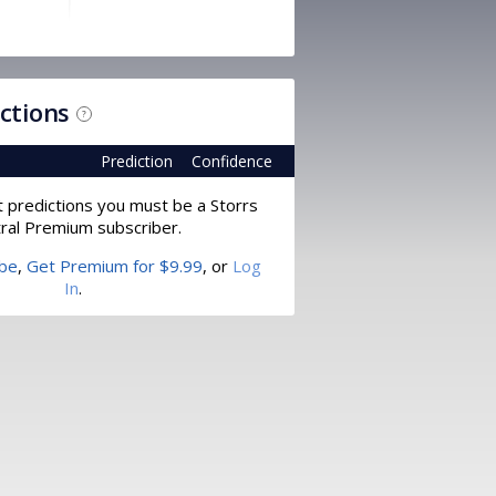
ictions
?
Prediction
Confidence
t predictions you must be a Storrs
ral Premium subscriber.
ibe
,
Get Premium for $9.99
, or
Log
In
.