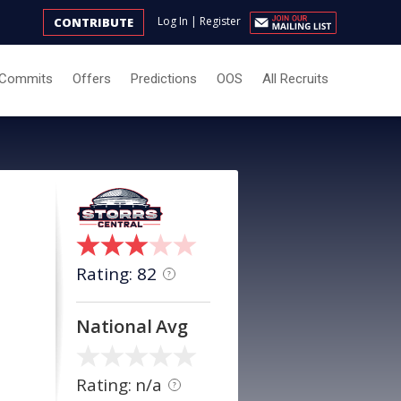
Log In
|
Register
CONTRIBUTE
Commits
Offers
Predictions
OOS
All Recruits
Rating: 82
?
National Avg
Rating: n/a
?