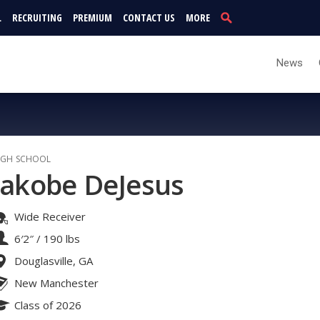
L
RECRUITING
PREMIUM
CONTACT US
MORE
News
IGH SCHOOL
Jakobe DeJesus
Wide Receiver
6′2″
/
190 lbs
Douglasville, GA
New Manchester
Class of 2026