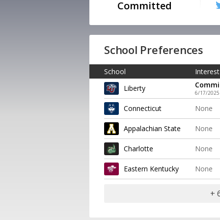
Committed
School Preferences
School
Interest
Commi
Liberty
6/17/2025
Connecticut
None
Appalachian State
None
Charlotte
None
Eastern Kentucky
None
+ 