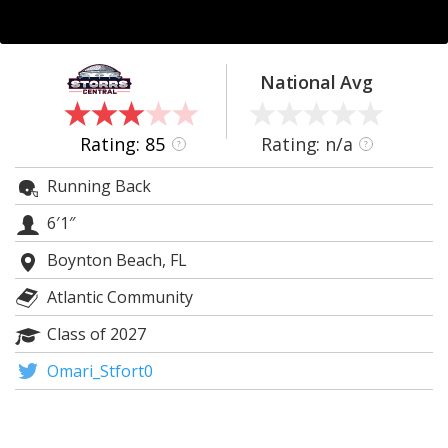
Log In
Register
National Avg
Night Mode
OFF
Rating: 85
Rating: n/a
?
?
Running Back
6′1″
Boynton Beach, FL
Atlantic Community
Class of 2027
Omari_Stfort0