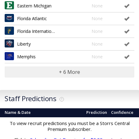
Eastern Michigan
None
Florida Atlantic
None
Florida International
None
Liberty
None
Memphis
None
+ 6 More
Staff Predictions
?
Name & Date
Prediction
Confidence
To view recruit predictions you must be a Storrs Central
Premium subscriber.