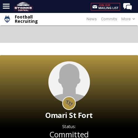
Football
News
Commits
More
Home
Recruiting
Forums
Premium Feed
Varsity Feed
Men's Basketball
Women's Basketball
Football
Recruiting
Contact Us
Omari St Fort
Contribute
Status:
More
Committed