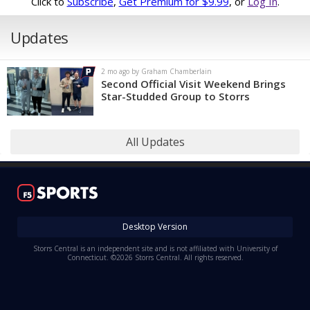
Click to
Subscribe
,
Get Premium for $9.99
, or
Log In
.
Updates
2 mo ago by Graham Chamberlain
Second Official Visit Weekend Brings
Star-Studded Group to Storrs
All Updates
Desktop Version
Storrs Central is an independent site and is not affiliated with University of
Connecticut. ©2026 Storrs Central. All rights reserved.