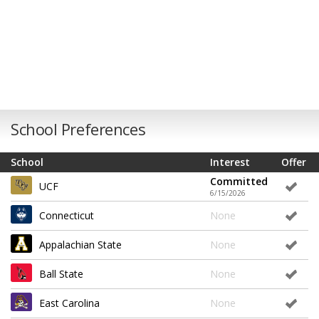
School Preferences
School
Interest
Offer
Committed
UCF
6/15/2026
Connecticut
None
Appalachian State
None
Ball State
None
East Carolina
None