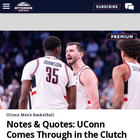
Home
Forums
Premium Feed
Varsity Feed
Men's Basketball
Women's Basketball
Football
Recruiting
Contact Us
UConn Men's Basketball
Contribute
Notes & Quotes: UConn
More
Comes Through in the Clutch