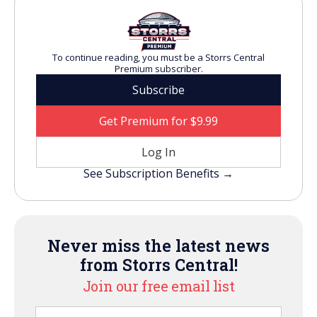
To continue reading, you must be a Storrs Central
Premium subscriber.
Subscribe
Get Premium for $9.99
Log In
See Subscription Benefits →
Never miss the latest news
from Storrs Central!
Join our free email list