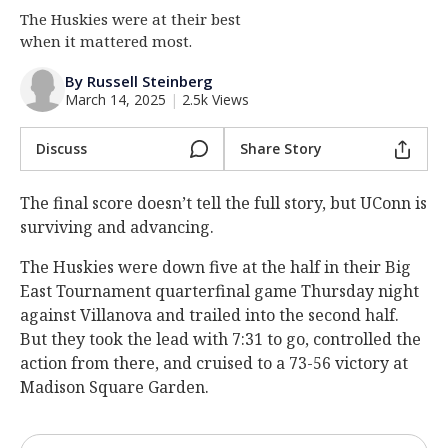
The Huskies were at their best
Log In
when it mattered most.
Register
By Russell Steinberg
Night Mode
OFF
March 14, 2025
|
2.5k Views
Discuss
Share Story
The final score doesn’t tell the full story, but UConn is
surviving and advancing.
The Huskies were down five at the half in their Big
East Tournament quarterfinal game Thursday night
against Villanova and trailed into the second half.
But they took the lead with 7:31 to go, controlled the
action from there, and cruised to a 73-56 victory at
Madison Square Garden.