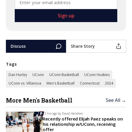
Discuss
Share Story
Tags
Dan Hurley
UConn
UConn Basketball
UConn Huskies
UConn vs. Villanova
Men's Basketball
Connecticut
2024
More Men's Basketball
See All →
23 hrs ago by
David Hendren
Recently offered Elijah Paez speaks on
his relationship w/UConn, receiving
offer