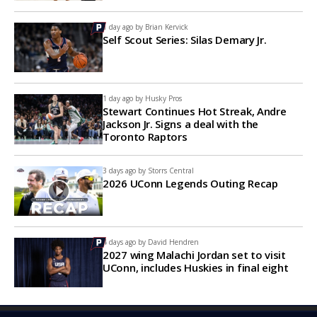
1 day ago by
Brian Kervick
Self Scout Series: Silas Demary Jr.
1 day ago by
Husky Pros
Stewart Continues Hot Streak, Andre
Jackson Jr. Signs a deal with the
Toronto Raptors
3 days ago by
Storrs Central
2026 UConn Legends Outing Recap
4 days ago by
David Hendren
2027 wing Malachi Jordan set to visit
UConn, includes Huskies in final eight