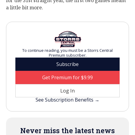
for the 31st straight year, the first two games meant
a little bit more.
To continue reading, you must be a Storrs Central
Premium subscriber.
Subscribe
Get Premium for $9.99
Log In
See Subscription Benefits →
Never miss the latest news