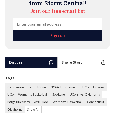
from Storrs Central!
Join our free email list
Discuss
Share Story
Tags
Geno Auriemma
UConn
NCAA Tournament
UConn Huskies
UConn Women's Basketball
Spokane
UConn vs. Oklahoma
Paige Bueckers
Azzi Fudd
Women's Basketball
Connecticut
Oklahoma
Show All