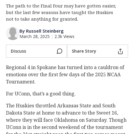
The path to the Final Four may have gotten easier,
Log In
but the last few seasons have taught the Huskies
Register
not to take anything for granted.
Night Mode
OFF
By Russell Steinberg
March 28, 2025
|
2.3k Views
Discuss
Share Story
Regional 4 in Spokane has turned into a cauldron of
emotions over the first few days of the 2025 NCAA
Tournament.
For UConn, that’s a good thing.
The Huskies throttled Arkansas State and South
Dakota State at home to advance to the Sweet 16,
where they will face Oklahoma on Saturday. Though
UConn is in the second weekend of the tournament