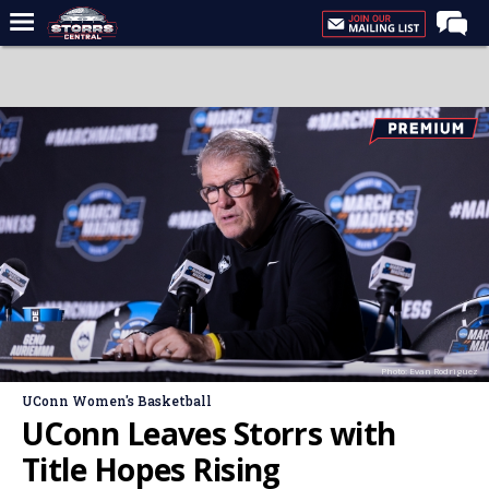
Home
Forums
Premium Feed
Varsity Feed
Men's Basketball
Women's Basketball
Football
Recruiting
Photo: Evan Rodriguez
Contact Us
UConn Women's Basketball
Contribute
UConn Leaves Storrs with
More
Title Hopes Rising