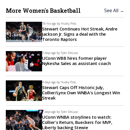
More Women's Basketball
See All →
18 hrs ago by
Husky Pros
Stewart Continues Hot Streak, Andre
Jackson Jr. Signs a deal with the
Toronto Raptors
3 days ago by
Tyler DeLuca
UConn WBB hires former player
Nykesha Sales as assistant coach
4 days ago by
Husky Pros
Stewart Caps Off Historic July,
Collier/Lynx Own WNBA's Longest Win
Streak
7 days ago by
Tyler DeLuca
UConn WNBA storylines to watch:
Collier's Return, Bueckers for MVP,
Liberty backing Stewie