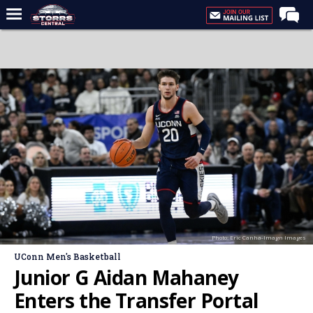
Home
Forums
Premium Feed
Varsity Feed
Men's Basketball
Women's Basketball
Football
Recruiting
Photo: Eric Canha-Imagn Images
Contact Us
UConn Men's Basketball
Contribute
Junior G Aidan Mahaney
More
Enters the Transfer Portal