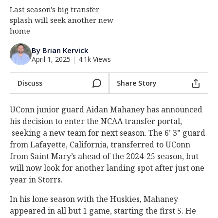
Last season's big transfer
Log In
splash will seek another new
Register
home
Night Mode
OFF
By Brian Kervick
April 1, 2025
|
4.1k Views
Discuss
Share Story
UConn junior guard Aidan Mahaney has announced
his decision to enter the NCAA transfer portal,
seeking a new team for next season. The 6’ 3” guard
from Lafayette, California, transferred to UConn
from Saint Mary’s ahead of the 2024-25 season, but
will now look for another landing spot after just one
year in Storrs.
In his lone season with the Huskies, Mahaney
appeared in all but 1 game, starting the first 5. He