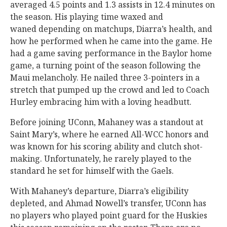
averaged 4.5 points and 1.3 assists in 12.4 minutes on
the season. His playing time waxed and
waned depending on matchups, Diarra’s health, and
how he performed when he came into the game. He
had a game saving performance in the Baylor home
game, a turning point of the season following the
Maui melancholy. He nailed three 3-pointers in a
stretch that pumped up the crowd and led to Coach
Hurley embracing him with a loving headbutt.
Before joining UConn, Mahaney was a standout at
Saint Mary’s, where he earned All-WCC honors and
was known for his scoring ability and clutch shot-
making. Unfortunately, he rarely played to the
standard he set for himself with the Gaels.
With Mahaney’s departure, Diarra’s eligibility
depleted, and Ahmad Nowell’s transfer, UConn has
no players who played point guard for the Huskies