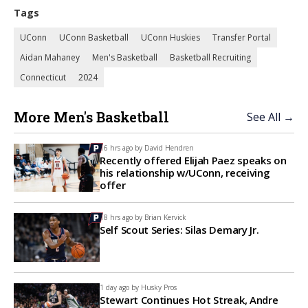
Tags
UConn
UConn Basketball
UConn Huskies
Transfer Portal
Aidan Mahaney
Men's Basketball
Basketball Recruiting
Connecticut
2024
More Men's Basketball
See All →
16 hrs ago by
David Hendren
Recently offered Elijah Paez speaks on
his relationship w/UConn, receiving
offer
18 hrs ago by
Brian Kervick
Self Scout Series: Silas Demary Jr.
1 day ago by
Husky Pros
Stewart Continues Hot Streak, Andre