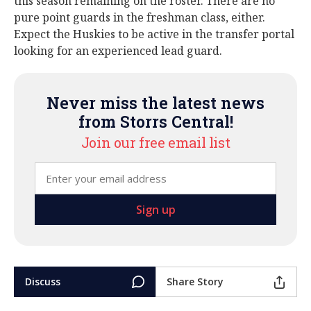
this season remaining on the roster. There are no
pure point guards in the freshman class, either.
Expect the Huskies to be active in the transfer portal
looking for an experienced lead guard.
Never miss the latest news
from Storrs Central!
Join our free email list
Discuss
Share Story