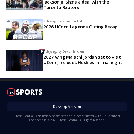
Jackson Jr. Signs a deal with the
Toronto Raptors
3 days ago by
Storrs Central
2026 UConn Legends Outing Recap
4 days ago by
David Hendren
2027 wing Malachi Jordan set to visit
UConn, includes Huskies in final eight
Desktop Version
Storrs Central is an independent site and is not affiliated with University of
Connecticut. ©2026 Storrs Central. All rights reserved.