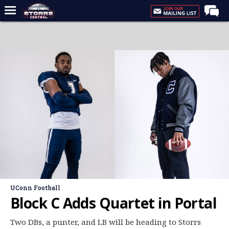
Home
Forums
Premium Feed
Varsity Feed
Men's Basketball
Women's Basketball
Football
Recruiting
Contact Us
UConn Football
Contribute
Block C Adds Quartet in Portal
More
Two DBs, a punter, and LB will be heading to Storrs