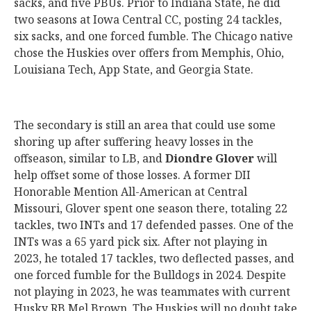
sacks, and five PBUs. Prior to Indiana State, he did
two seasons at Iowa Central CC, posting 24 tackles,
six sacks, and one forced fumble. The Chicago native
chose the Huskies over offers from Memphis, Ohio,
Louisiana Tech, App State, and Georgia State.
The secondary is still an area that could use some
shoring up after suffering heavy losses in the
offseason, similar to LB, and
Diondre Glover
will
help offset some of those losses. A former DII
Honorable Mention All-American at Central
Missouri, Glover spent one season there, totaling 22
tackles, two INTs and 17 defended passes. One of the
INTs was a 65 yard pick six. After not playing in
2023, he totaled 17 tackles, two deflected passes, and
one forced fumble for the Bulldogs in 2024. Despite
not playing in 2023, he was teammates with current
Husky RB Mel Brown. The Huskies will no doubt take