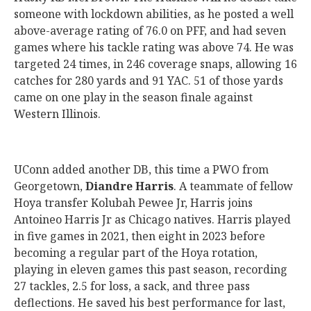
someone with lockdown abilities, as he posted a well
above-average rating of 76.0 on PFF, and had seven
games where his tackle rating was above 74. He was
targeted 24 times, in 246 coverage snaps, allowing 16
catches for 280 yards and 91 YAC. 51 of those yards
came on one play in the season finale against
Western Illinois.
UConn added another DB, this time a PWO from
Georgetown,
Diandre Harris
. A teammate of fellow
Hoya transfer Kolubah Pewee Jr, Harris joins
Antoineo Harris Jr as Chicago natives. Harris played
in five games in 2021, then eight in 2023 before
becoming a regular part of the Hoya rotation,
playing in eleven games this past season, recording
27 tackles, 2.5 for loss, a sack, and three pass
deflections. He saved his best performance for last,