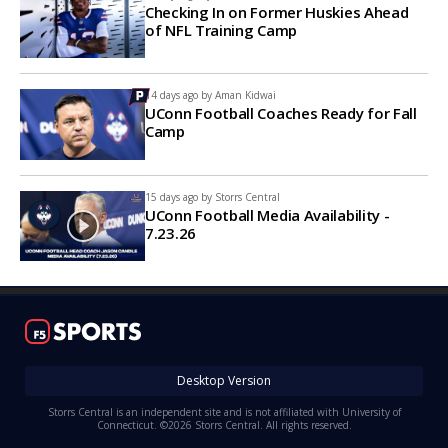
Checking In on Former Huskies Ahead
of NFL Training Camp
14 days ago by
Aman Kidwai
UConn Football Coaches Ready for Fall
Camp
15 days ago by
Storrs Central
UConn Football Media Availability -
7.23.26
Desktop Version
Storrs Central is an independent site and is not affiliated with University of
Connecticut. ©2026 Storrs Central. All rights reserved.