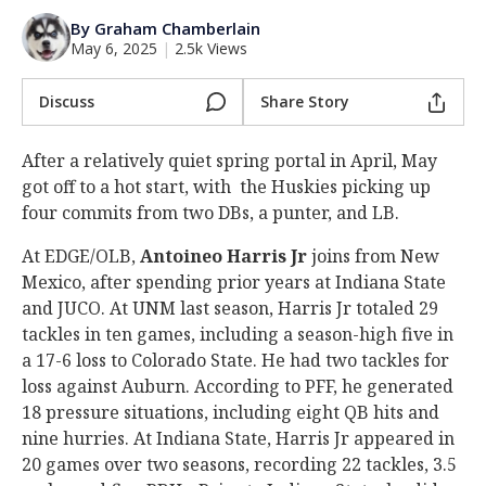
Log In
By Graham Chamberlain
May 6, 2025
|
2.5k Views
Register
Night Mode
Discuss
Share Story
OFF
After a relatively quiet spring portal in April, May
got off to a hot start, with the Huskies picking up
four commits from two DBs, a punter, and LB.
At EDGE/OLB,
Antoineo Harris Jr
joins from New
Mexico, after spending prior years at Indiana State
and JUCO. At UNM last season, Harris Jr totaled 29
tackles in ten games, including a season-high five in
a 17-6 loss to Colorado State. He had two tackles for
loss against Auburn. According to PFF, he generated
18 pressure situations, including eight QB hits and
nine hurries. At Indiana State, Harris Jr appeared in
20 games over two seasons, recording 22 tackles, 3.5