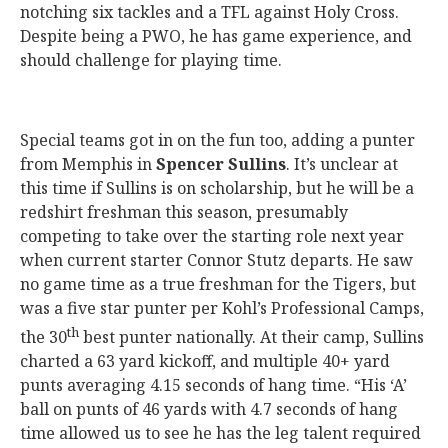
notching six tackles and a TFL against Holy Cross.
Despite being a PWO, he has game experience, and
should challenge for playing time.
Special teams got in on the fun too, adding a punter
from Memphis in
Spencer Sullins
. It’s unclear at
this time if Sullins is on scholarship, but he will be a
redshirt freshman this season, presumably
competing to take over the starting role next year
when current starter Connor Stutz departs. He saw
no game time as a true freshman for the Tigers, but
was a five star punter per Kohl’s Professional Camps,
th
the 30
best punter nationally. At their camp, Sullins
charted a 63 yard kickoff, and multiple 40+ yard
punts averaging 4.15 seconds of hang time. “His ‘A’
ball on punts of 46 yards with 4.7 seconds of hang
time allowed us to see he has the leg talent required