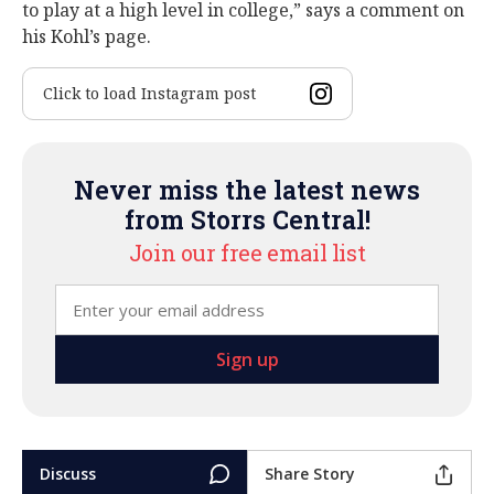
to play at a high level in college,” says a comment on
his Kohl’s page.
Click to load Instagram post
Never miss the latest news
from Storrs Central!
Join our free email list
Discuss
Share Story