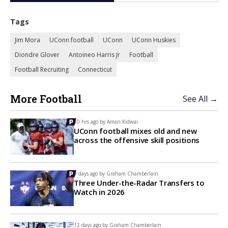
Tags
Jim Mora
UConn football
UConn
UConn Huskies
Diondre Glover
Antoineo Harris Jr
Football
Football Recruiting
Connecticut
More Football
See All →
10 hrs ago by
Aman Kidwai
UConn football mixes old and new
across the offensive skill positions
9 days ago by
Graham Chamberlain
Three Under-the-Radar Transfers to
Watch in 2026
12 days ago by
Graham Chamberlain