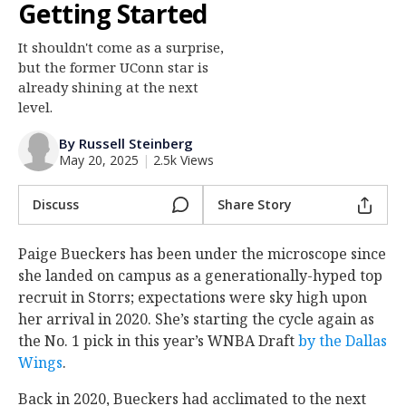
Getting Started
Log In
It shouldn't come as a surprise,
Register
but the former UConn star is
Night Mode
already shining at the next
OFF
level.
By Russell Steinberg
May 20, 2025
|
2.5k Views
Discuss
Share Story
Paige Bueckers has been under the microscope since
she landed on campus as a generationally-hyped top
recruit in Storrs; expectations were sky high upon
her arrival in 2020. She’s starting the cycle again as
the No. 1 pick in this year’s WNBA Draft
by the Dallas
Wings
.
Back in 2020, Bueckers had acclimated to the next