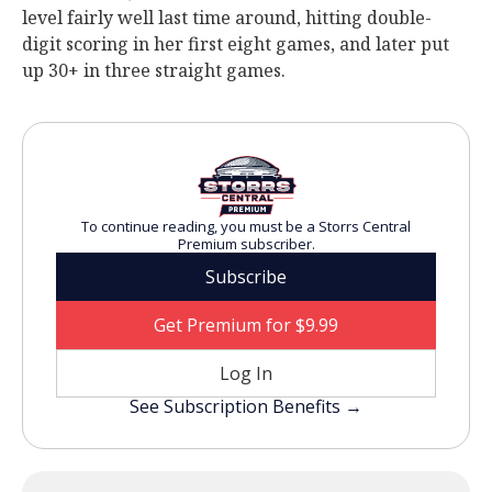
level fairly well last time around, hitting double-
digit scoring in her first eight games, and later put
up 30+ in three straight games.
To continue reading, you must be a Storrs Central
Premium subscriber.
Subscribe
Get Premium for $9.99
Log In
See Subscription Benefits →