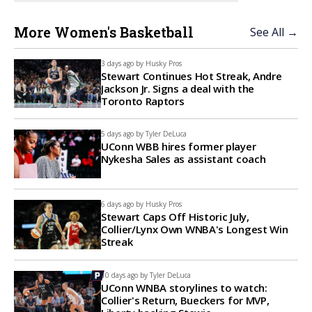
More Women's Basketball
See All →
3 days ago by
Husky Pros
Stewart Continues Hot Streak, Andre
Jackson Jr. Signs a deal with the
Toronto Raptors
5 days ago by
Tyler DeLuca
UConn WBB hires former player
Nykesha Sales as assistant coach
6 days ago by
Husky Pros
Stewart Caps Off Historic July,
Collier/Lynx Own WNBA's Longest Win
Streak
10 days ago by
Tyler DeLuca
UConn WNBA storylines to watch:
Collier's Return, Bueckers for MVP,