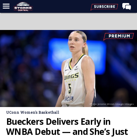
Home
Forums
Premium Feed
Varsity Feed
Men's Basketball
Women's Basketball
Football
Recruiting
Photo: Jerome Miron-Imagn Images
Contact Us
UConn Women's Basketball
Contribute
Bueckers Delivers Early in
More
WNBA Debut — and She’s Just