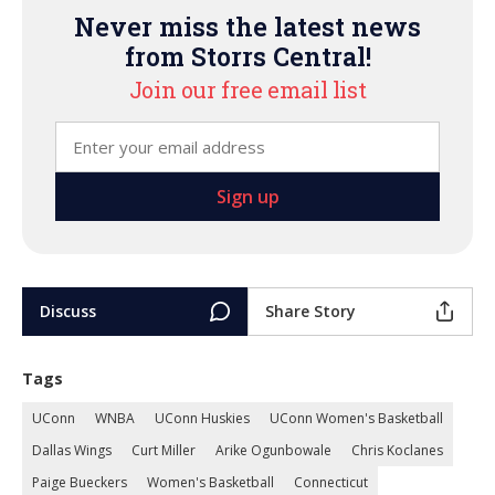
Never miss the latest news
from Storrs Central!
Join our free email list
Discuss
Share Story
Tags
UConn
WNBA
UConn Huskies
UConn Women's Basketball
Dallas Wings
Curt Miller
Arike Ogunbowale
Chris Koclanes
Paige Bueckers
Women's Basketball
Connecticut