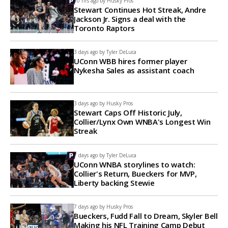
10 hrs ago by
Husky Pros
Stewart Continues Hot Streak, Andre
Jackson Jr. Signs a deal with the
Toronto Raptors
3 days ago by
Tyler DeLuca
UConn WBB hires former player
Nykesha Sales as assistant coach
3 days ago by
Husky Pros
Stewart Caps Off Historic July,
Collier/Lynx Own WNBA's Longest Win
Streak
7 days ago by
Tyler DeLuca
UConn WNBA storylines to watch:
Collier's Return, Bueckers for MVP,
Liberty backing Stewie
7 days ago by
Husky Pros
Bueckers, Fudd Fall to Dream, Skyler Bell
Making his NFL Training Camp Debut