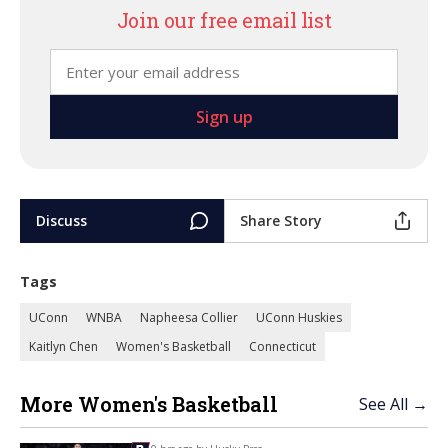
Join our free email list
Discuss
Share Story
Tags
UConn
WNBA
Napheesa Collier
UConn Huskies
Kaitlyn Chen
Women's Basketball
Connecticut
More Women's Basketball
See All →