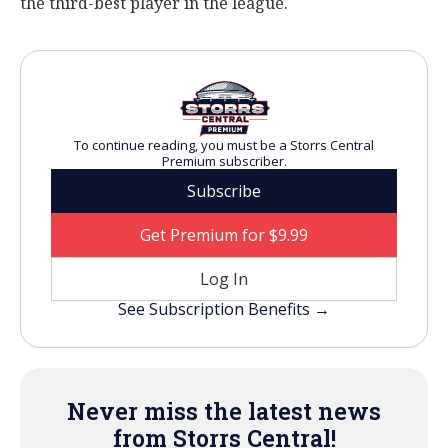
the third-best player in the league.
To continue reading, you must be a Storrs Central
Premium subscriber.
Subscribe
Get Premium for $9.99
Log In
See Subscription Benefits →
Never miss the latest news
from Storrs Central!