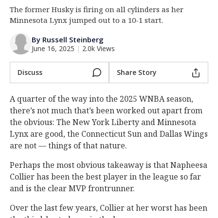
The former Husky is firing on all cylinders as her
Log In
Minnesota Lynx jumped out to a 10-1 start.
Register
By Russell Steinberg
Night Mode
OFF
June 16, 2025
|
2.0k Views
Discuss
Share Story
A quarter of the way into the 2025 WNBA season,
there’s not much that’s been worked out apart from
the obvious: The New York Liberty and Minnesota
Lynx are good, the Connecticut Sun and Dallas Wings
are not — things of that nature.
Perhaps the most obvious takeaway is that Napheesa
Collier has been the best player in the league so far
and is the clear MVP frontrunner.
Over the last few years, Collier at her worst has been