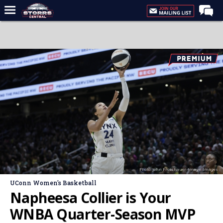
Home
Forums
Premium Feed
Varsity Feed
Men's Basketball
Women's Basketball
Football
Recruiting
Photo: John Froschauer-Imagn Images
Contact Us
UConn Women's Basketball
Contribute
Napheesa Collier is Your
More
WNBA Quarter-Season MVP