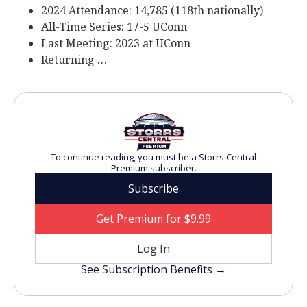
2024 Attendance: 14,785 (118th nationally)
All-Time Series: 17-5 UConn
Last Meeting: 2023 at UConn
Returning …
To continue reading, you must be a Storrs Central
Premium subscriber.
Subscribe
Get Premium for $9.99
Log In
See Subscription Benefits →