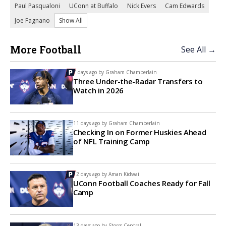
Paul Pasqualoni
UConn at Buffalo
Nick Evers
Cam Edwards
Joe Fagnano
Show All
More Football
See All →
7 days ago by
Graham Chamberlain
Three Under-the-Radar Transfers to
Watch in 2026
11 days ago by
Graham Chamberlain
Checking In on Former Huskies Ahead
of NFL Training Camp
12 days ago by
Aman Kidwai
UConn Football Coaches Ready for Fall
Camp
13 days ago by
Storrs Central