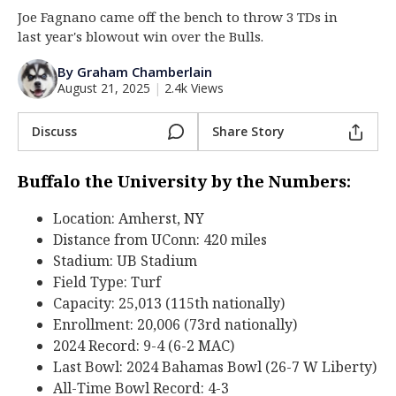
Joe Fagnano came off the bench to throw 3 TDs in
Log In
last year's blowout win over the Bulls.
Register
By Graham Chamberlain
Night Mode
OFF
August 21, 2025
|
2.4k Views
Discuss
Share Story
Buffalo the University by the Numbers:
Location: Amherst, NY
Distance from UConn: 420 miles
Stadium: UB Stadium
Field Type: Turf
Capacity: 25,013 (115th nationally)
Enrollment: 20,006 (73rd nationally)
2024 Record: 9-4 (6-2 MAC)
Last Bowl: 2024 Bahamas Bowl (26-7 W Liberty)
All-Time Bowl Record: 4-3