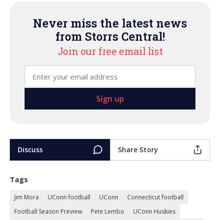
Never miss the latest news
from Storrs Central!
Join our free email list
Discuss
Share Story
Tags
Jim Mora
UConn football
UConn
Connecticut football
Football Season Preview
Pete Lembo
UConn Huskies