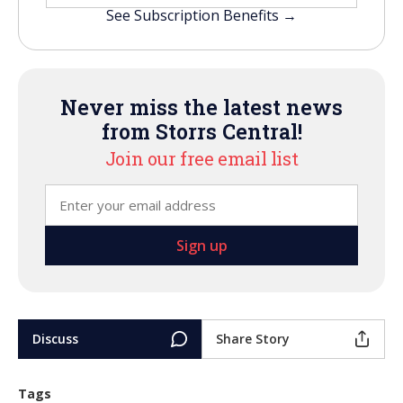
See Subscription Benefits →
Never miss the latest news
from Storrs Central!
Join our free email list
Discuss
Share Story
Tags