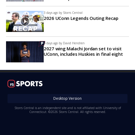
3 days ago by
Storrs Central
2026 UConn Legends Outing Recap
4 days ago by
David Hendren
2027 wing Malachi Jordan set to visit
UConn, includes Huskies in final eight
Desktop Version
Storrs Central is an independent site and is not affiliated with University of
Connecticut. ©2026 Storrs Central. All rights reserved.