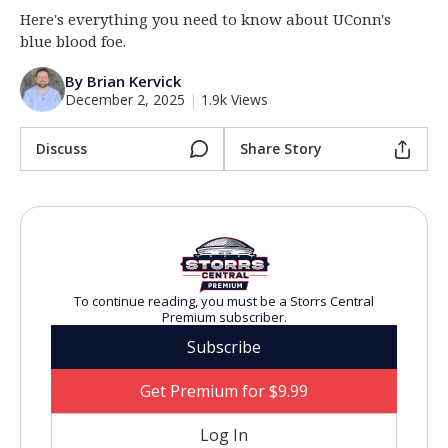
Here's everything you need to know about UConn's
Log In
blue blood foe.
Register
By Brian Kervick
Night Mode
OFF
December 2, 2025
|
1.9k Views
Discuss
Share Story
To continue reading, you must be a Storrs Central
Premium subscriber.
Subscribe
Get Premium for $9.99
Log In