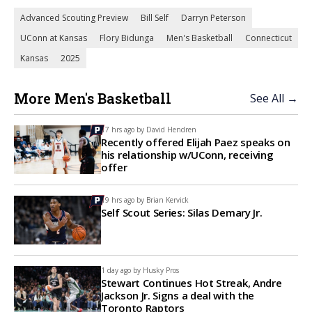
Advanced Scouting Preview
Bill Self
Darryn Peterson
UConn at Kansas
Flory Bidunga
Men's Basketball
Connecticut
Kansas
2025
More Men's Basketball
See All →
17 hrs ago by
David Hendren
Recently offered Elijah Paez speaks on
his relationship w/UConn, receiving
offer
19 hrs ago by
Brian Kervick
Self Scout Series: Silas Demary Jr.
1 day ago by
Husky Pros
Stewart Continues Hot Streak, Andre
Jackson Jr. Signs a deal with the
Toronto Raptors