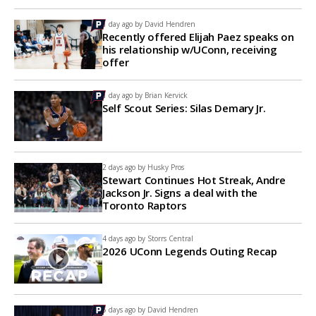
1 day ago by
David Hendren
Recently offered Elijah Paez speaks on
his relationship w/UConn, receiving
offer
1 day ago by
Brian Kervick
Self Scout Series: Silas Demary Jr.
2 days ago by
Husky Pros
Stewart Continues Hot Streak, Andre
Jackson Jr. Signs a deal with the
Toronto Raptors
4 days ago by
Storrs Central
2026 UConn Legends Outing Recap
5 days ago by
David Hendren