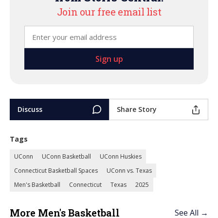
Join our free email list
Discuss
Share Story
Tags
UConn
UConn Basketball
UConn Huskies
Connecticut Basketball Spaces
UConn vs. Texas
Men's Basketball
Connecticut
Texas
2025
More Men's Basketball
See All →