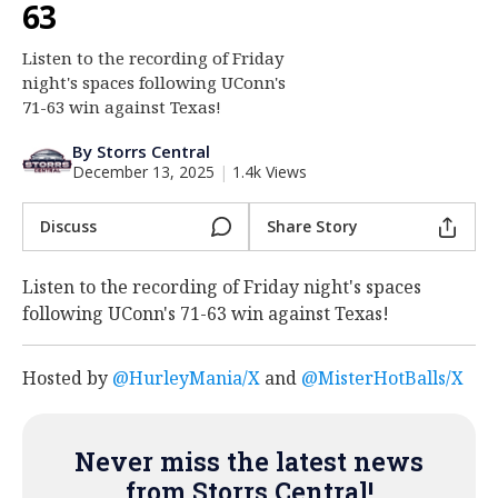
63
Log In
Listen to the recording of Friday
Register
night's spaces following UConn's
Night Mode
71-63 win against Texas!
OFF
By Storrs Central
December 13, 2025
|
1.4k Views
Discuss
Share Story
Listen to the recording of Friday night's spaces
following UConn's 71-63 win against Texas!
Hosted by
@HurleyMania/X
and
@MisterHotBalls/X
Never miss the latest news
from Storrs Central!