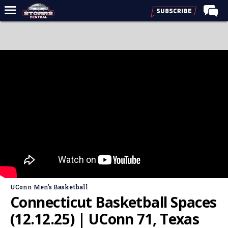
Home
Forums
Premium Feed
Varsity Feed
Men's Basketball
Women's Basketball
Football
Recruiting
Contact Us
UConn Men's Basketball
Contribute
Connecticut Basketball Spaces
More
(12.12.25) | UConn 71, Texas