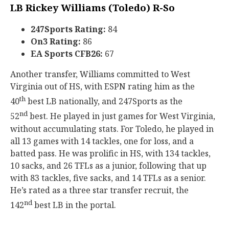
LB Rickey Williams (Toledo) R-So
247Sports Rating:
84
On3 Rating:
86
EA Sports CFB26:
67
Another transfer, Williams committed to West
Virginia out of HS, with ESPN rating him as the
th
40
best LB nationally, and 247Sports as the
nd
52
best. He played in just games for West Virginia,
without accumulating stats. For Toledo, he played in
all 13 games with 14 tackles, one for loss, and a
batted pass. He was prolific in HS, with 134 tackles,
10 sacks, and 26 TFLs as a junior, following that up
with 83 tackles, five sacks, and 14 TFLs as a senior.
He’s rated as a three star transfer recruit, the
nd
142
best LB in the portal.