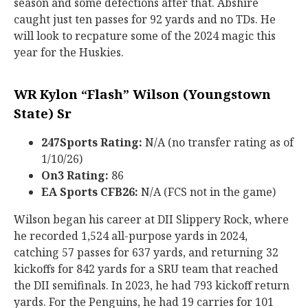
season and some defections after that. Abshire
caught just ten passes for 92 yards and no TDs. He
will look to recpature some of the 2024 magic this
year for the Huskies.
WR Kylon “Flash” Wilson (Youngstown
State) Sr
247Sports Rating:
N/A (no transfer rating as of
1/10/26)
On3 Rating:
86
EA Sports CFB26:
N/A (FCS not in the game)
Wilson began his career at DII Slippery Rock, where
he recorded 1,524 all-purpose yards in 2024,
catching 57 passes for 637 yards, and returning 32
kickoffs for 842 yards for a SRU team that reached
the DII semifinals. In 2023, he had 793 kickoff return
yards. For the Penguins, he had 19 carries for 101