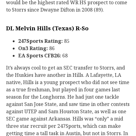
would be the highest rated WR HS prospect to come
to Storrs since Dwayne Difton in 2008 (89).
DL Melvin Hills (Texas) R-So
247Sports Rating:
85
On3 Rating:
86
EA Sports CFB26:
68
It’s always cool to get an SEC transfer to Storrs, and
the Huskies have another in Hills. A Lafayette, LA
native, Hills is a young prospect who did not see time
as a true freshman, but played in four games last
season for the Longhorns. He had just one tackle
against San Jose State, and saw time in other contests
against UTEP and Sam Houston State, as well as one
SEC game against Arkansas. Hills was “only” a mid
three star recruit per 247Sports, which can make
getting time a tall task in Austin, but not in Storrs. In