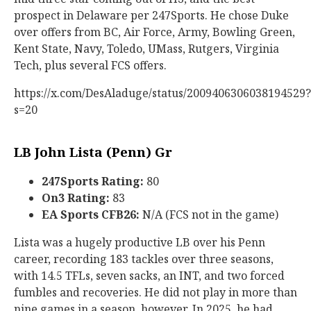
prospect in Delaware per 247Sports. He chose Duke
over offers from BC, Air Force, Army, Bowling Green,
Kent State, Navy, Toledo, UMass, Rutgers, Virginia
Tech, plus several FCS offers.
https://x.com/DesAladuge/status/2009406306038194529?
s=20
LB John Lista (Penn) Gr
247Sports Rating:
80
On3 Rating:
83
EA Sports CFB26:
N/A (FCS not in the game)
Lista was a hugely productive LB over his Penn
career, recording 183 tackles over three seasons,
with 14.5 TFLs, seven sacks, an INT, and two forced
fumbles and recoveries. He did not play in more than
nine games in a season, however. In 2025, he had