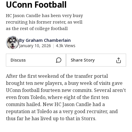
UConn Football
Log In
HC Jason Candle has been very busy
Register
recruiting his former roster, as well
Night Mode
as the rest of college football
OFF
By Graham Chamberlain
January 10, 2026
|
4.3k Views
Discuss
Share Story
After the first weekend of the transfer portal
brought ten new players, a busy week of visits gave
UConn football fourteen new commits. Several aren’t
even from Toledo, where eight of the first ten
commits hailed. New HC Jason Candle had a
reputation at Toledo as a very good recruiter, and
thus far he has lived up to that in Storrs.