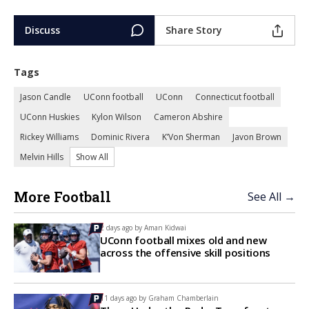
Discuss
Share Story
Tags
Jason Candle
UConn football
UConn
Connecticut football
UConn Huskies
Kylon Wilson
Cameron Abshire
Rickey Williams
Dominic Rivera
K’Von Sherman
Javon Brown
Melvin Hills
Show All
More Football
See All →
2 days ago by
Aman Kidwai
UConn football mixes old and new
across the offensive skill positions
11 days ago by
Graham Chamberlain