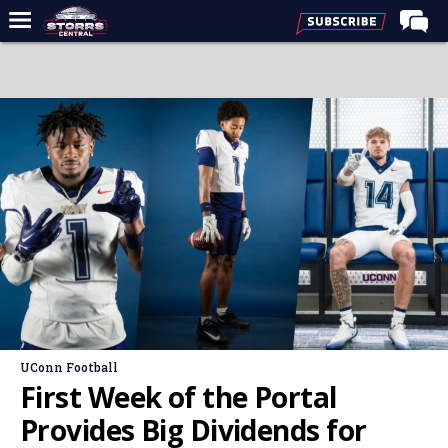
Home
Forums
Premium Feed
Varsity Feed
Men's Basketball
Women's Basketball
Football
Recruiting
Contact Us
UConn Football
Contribute
First Week of the Portal
More
Provides Big Dividends for