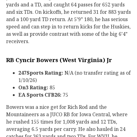
yards and a TD, and caught 64 passes for 652 yards
and six TDs. On kickoffs, he returned 31 for 883 yards
and a 100 yard TD return. At 5’9” 180, he has serious
speed and can step in to return kicks for the Huskies,
as well as provide contrast with some of the big 6’4”
receivers.
RB Cyncir Bowers (West Virginia) Jr
247Sports Rating:
N/A (no transfer rating as of
1/10/26)
On3 Rating:
85
EA Sports CFB26:
75
Bowers was a nice get for Rich Rod and the
Mountaineers as a JUCO RB for Iowa Central, where
he rushed 155 times for 1,008 yards and 12 TDs,
averaging 6.5 yards per carry. He also hauled in 24
catches for 363 yards and two TDs. For WVU, he