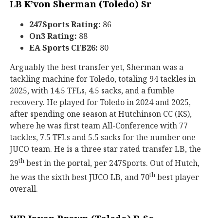
LB K’von Sherman (Toledo) Sr
247Sports Rating:
86
On3 Rating:
88
EA Sports CFB26:
80
Arguably the best transfer yet, Sherman was a
tackling machine for Toledo, totaling 94 tackles in
2025, with 14.5 TFLs, 4.5 sacks, and a fumble
recovery. He played for Toledo in 2024 and 2025,
after spending one season at Hutchinson CC (KS),
where he was first team All-Conference with 77
tackles, 7.5 TFLs and 5.5 sacks for the number one
JUCO team. He is a three star rated transfer LB, the
th
29
best in the portal, per 247Sports. Out of Hutch,
th
he was the sixth best JUCO LB, and 70
best player
overall.