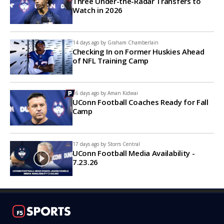
Three Under-the-Radar Transfers to
Watch in 2026
14 days ago by
Graham Chamberlain
Checking In on Former Huskies Ahead
of NFL Training Camp
16 days ago by
Aman Kidwai
UConn Football Coaches Ready for Fall
Camp
17 days ago by
Storrs Central
UConn Football Media Availability -
7.23.26