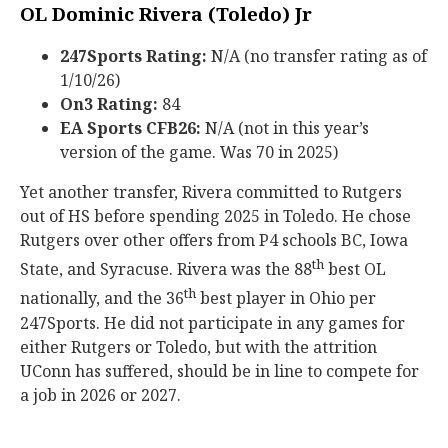
OL Dominic Rivera (Toledo) Jr
247Sports Rating:
N/A (no transfer rating as of
1/10/26)
On3 Rating:
84
EA Sports CFB26:
N/A (not in this year’s
version of the game. Was 70 in 2025)
Yet another transfer, Rivera committed to Rutgers
out of HS before spending 2025 in Toledo. He chose
Rutgers over other offers from P4 schools BC, Iowa
th
State, and Syracuse. Rivera was the 88
best OL
th
nationally, and the 36
best player in Ohio per
247Sports. He did not participate in any games for
either Rutgers or Toledo, but with the attrition
UConn has suffered, should be in line to compete for
a job in 2026 or 2027.