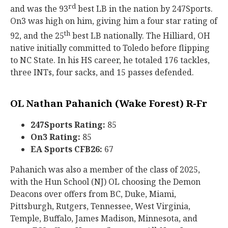
rd
and was the 93
best LB in the nation by 247Sports.
On3 was high on him, giving him a four star rating of
th
92, and the 25
best LB nationally. The Hilliard, OH
native initially committed to Toledo before flipping
to NC State. In his HS career, he totaled 176 tackles,
three INTs, four sacks, and 15 passes defended.
OL Nathan Pahanich (Wake Forest) R-Fr
247Sports Rating:
85
On3 Rating:
85
EA Sports CFB26:
67
Pahanich was also a member of the class of 2025,
with the Hun School (NJ) OL choosing the Demon
Deacons over offers from BC, Duke, Miami,
Pittsburgh, Rutgers, Tennessee, West Virginia,
Temple, Buffalo, James Madison, Minnesota, and