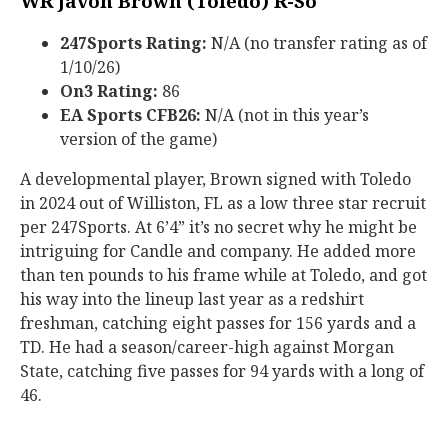
WR Javon Brown (Toledo) R-So
247Sports Rating:
N/A (no transfer rating as of
1/10/26)
On3 Rating:
86
EA Sports CFB26:
N/A (not in this year’s
version of the game)
A developmental player, Brown signed with Toledo
in 2024 out of Williston, FL as a low three star recruit
per 247Sports. At 6’4” it’s no secret why he might be
intriguing for Candle and company. He added more
than ten pounds to his frame while at Toledo, and got
his way into the lineup last year as a redshirt
freshman, catching eight passes for 156 yards and a
TD. He had a season/career-high against Morgan
State, catching five passes for 94 yards with a long of
46.