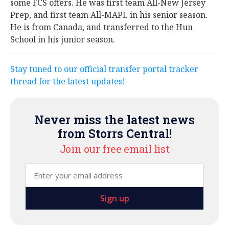
some FCS offers. He was first team All-New Jersey
Prep, and first team All-MAPL in his senior season.
He is from Canada, and transferred to the Hun
School in his junior season.
Stay tuned to our official transfer portal tracker
thread for the latest updates!
Never miss the latest news
from Storrs Central!
Join our free email list