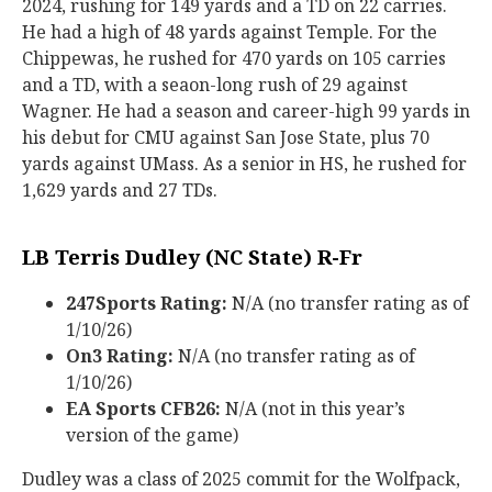
2024, rushing for 149 yards and a TD on 22 carries.
He had a high of 48 yards against Temple. For the
Chippewas, he rushed for 470 yards on 105 carries
and a TD, with a seaon-long rush of 29 against
Wagner. He had a season and career-high 99 yards in
his debut for CMU against San Jose State, plus 70
yards against UMass. As a senior in HS, he rushed for
1,629 yards and 27 TDs.
LB Terris Dudley (NC State) R-Fr
247Sports Rating:
N/A (no transfer rating as of
1/10/26)
On3 Rating:
N/A (no transfer rating as of
1/10/26)
EA Sports CFB26:
N/A (not in this year’s
version of the game)
Dudley was a class of 2025 commit for the Wolfpack,