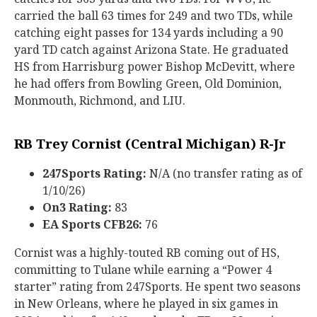
carried the ball 63 times for 249 and two TDs, while
catching eight passes for 134 yards including a 90
yard TD catch against Arizona State. He graduated
HS from Harrisburg power Bishop McDevitt, where
he had offers from Bowling Green, Old Dominion,
Monmouth, Richmond, and LIU.
RB Trey Cornist (Central Michigan) R-Jr
247Sports Rating:
N/A (no transfer rating as of
1/10/26)
On3 Rating:
83
EA Sports CFB26:
76
Cornist was a highly-touted RB coming out of HS,
committing to Tulane while earning a “Power 4
starter” rating from 247Sports. He spent two seasons
in New Orleans, where he played in six games in