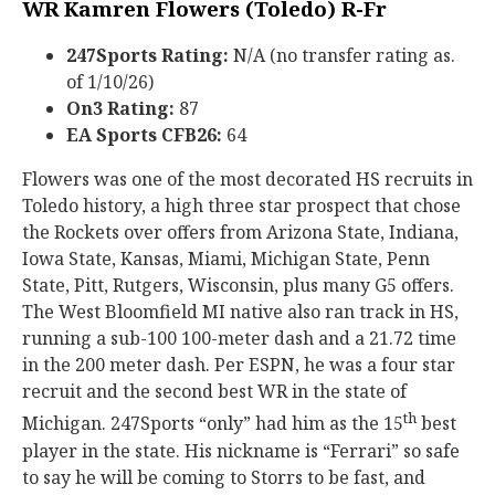
WR Kamren Flowers (Toledo) R-Fr
247Sports Rating:
N/A (no transfer rating as.
of 1/10/26)
On3 Rating:
87
EA Sports CFB26:
64
Flowers was one of the most decorated HS recruits in
Toledo history, a high three star prospect that chose
the Rockets over offers from Arizona State, Indiana,
Iowa State, Kansas, Miami, Michigan State, Penn
State, Pitt, Rutgers, Wisconsin, plus many G5 offers.
The West Bloomfield MI native also ran track in HS,
running a sub-100 100-meter dash and a 21.72 time
in the 200 meter dash. Per ESPN, he was a four star
recruit and the second best WR in the state of
th
Michigan. 247Sports “only” had him as the 15
best
player in the state. His nickname is “Ferrari” so safe
to say he will be coming to Storrs to be fast, and