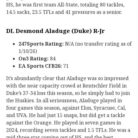
HS, he was first team All-State, totaling 80 tackles,
14.5 sacks, 23.5 TFLs and 41 pressures as a senior.
DL Desmond Aladuge (Duke) R-Jr
247Sports Rating:
N/A (no transfer rating as of
1/10/26)
On3 Rating:
84
EA Sports CFB26:
71
It’s abundantly clear that Aladuge was so impressed
with the near capacity crowd at Rentschler Field in
Duke’s 37-34 loss this season, so he simply had to join
the Huskies. In all seriousness, Aladuge played in
four games this season, against Elon, Syracuse, Cal,
and UVA. He had just 15 snaps, but did get a tackle
against the Orange. He played in seven games in
2024, recording seven tackles and 1.5 TFLs. He was a
mid three star coming out of HS, and the best