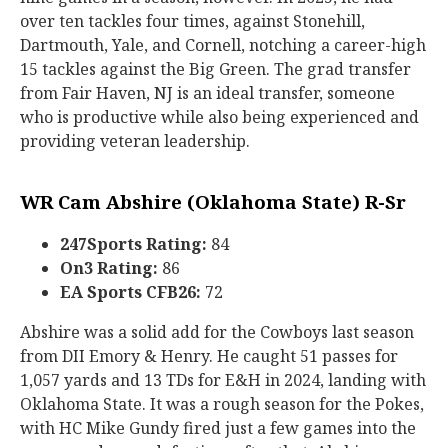
over ten tackles four times, against Stonehill,
Dartmouth, Yale, and Cornell, notching a career-high
15 tackles against the Big Green. The grad transfer
from Fair Haven, NJ is an ideal transfer, someone
who is productive while also being experienced and
providing veteran leadership.
WR Cam Abshire (Oklahoma State) R-Sr
247Sports Rating:
84
On3 Rating:
86
EA Sports CFB26:
72
Abshire was a solid add for the Cowboys last season
from DII Emory & Henry. He caught 51 passes for
1,057 yards and 13 TDs for E&H in 2024, landing with
Oklahoma State. It was a rough season for the Pokes,
with HC Mike Gundy fired just a few games into the