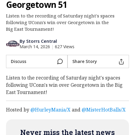
Georgetown 51
Log In
Listen to the recording of Saturday night's spaces
Register
following UConn's win over Georgetown in the
Night Mode
Big East Tournament!
OFF
By Storrs Central
March 14, 2026
|
627 Views
Discuss
Share Story
Listen to the recording of Saturday night's spaces
following UConn's win over Georgetown in the Big
East Tournament!
Hosted by
@HurleyMania/X
and
@MisterHotBalls/X
Never miss the latest news