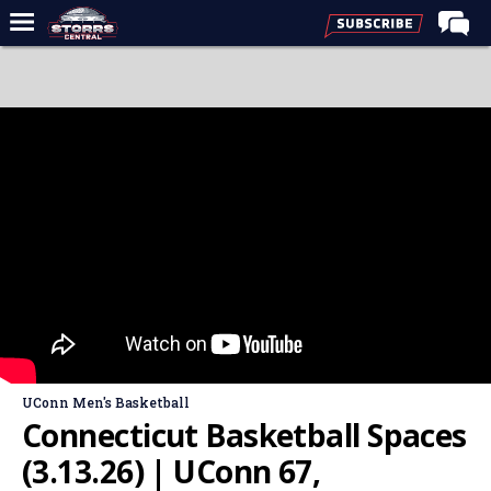
Home
Forums
Premium Feed
Varsity Feed
Men's Basketball
Women's Basketball
Football
Recruiting
Contact Us
UConn Men's Basketball
Contribute
Connecticut Basketball Spaces
More
(3.13.26) | UConn 67,