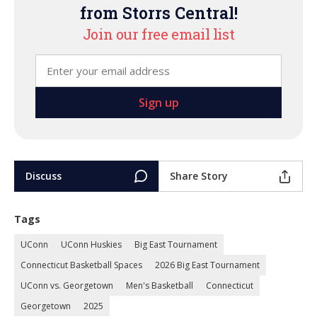
from Storrs Central!
Join our free email list
Discuss
Share Story
Tags
UConn
UConn Huskies
Big East Tournament
Connecticut Basketball Spaces
2026 Big East Tournament
UConn vs. Georgetown
Men's Basketball
Connecticut
Georgetown
2025