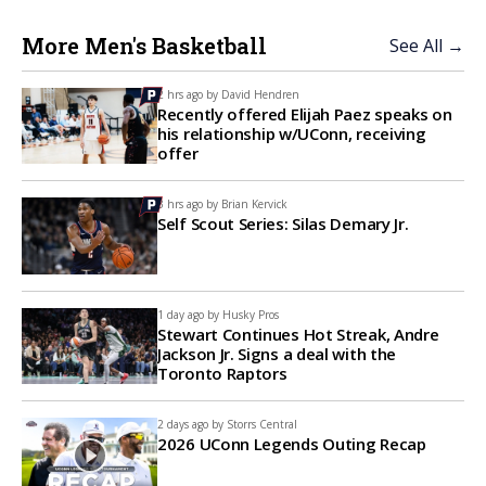
More Men's Basketball
See All →
2 hrs ago by
David Hendren
Recently offered Elijah Paez speaks on
his relationship w/UConn, receiving
offer
3 hrs ago by
Brian Kervick
Self Scout Series: Silas Demary Jr.
1 day ago by
Husky Pros
Stewart Continues Hot Streak, Andre
Jackson Jr. Signs a deal with the
Toronto Raptors
2 days ago by
Storrs Central
2026 UConn Legends Outing Recap