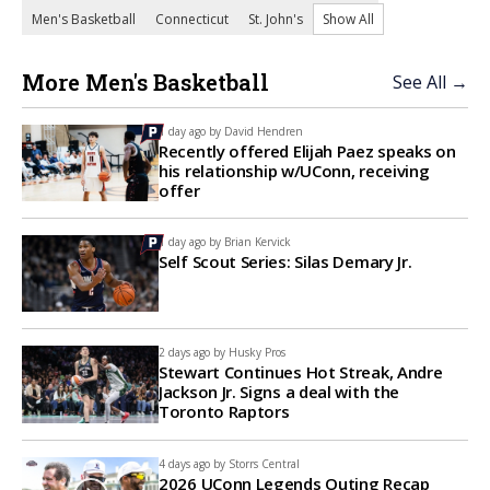
Men's Basketball
Connecticut
St. John's
Show All
More Men's Basketball
See All →
1 day ago by
David Hendren
Recently offered Elijah Paez speaks on
his relationship w/UConn, receiving
offer
1 day ago by
Brian Kervick
Self Scout Series: Silas Demary Jr.
2 days ago by
Husky Pros
Stewart Continues Hot Streak, Andre
Jackson Jr. Signs a deal with the
Toronto Raptors
4 days ago by
Storrs Central
2026 UConn Legends Outing Recap