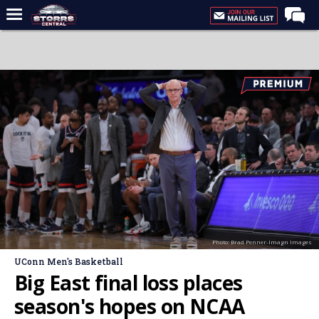
Home
Forums
Premium Feed
Varsity Feed
Men's Basketball
Women's Basketball
Football
Recruiting
Photo: Brad Penner-Imagn Images
Contact Us
UConn Men's Basketball
Contribute
Big East final loss places
More
season's hopes on NCAA