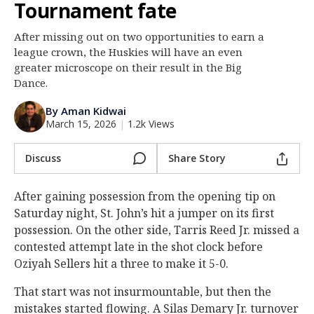
Tournament fate
Log In
After missing out on two opportunities to earn a
Register
league crown, the Huskies will have an even
Night Mode
greater microscope on their result in the Big
OFF
Dance.
By Aman Kidwai
March 15, 2026
|
1.2k Views
Discuss
Share Story
After gaining possession from the opening tip on
Saturday night, St. John’s hit a jumper on its first
possession. On the other side, Tarris Reed Jr. missed a
contested attempt late in the shot clock before
Oziyah Sellers hit a three to make it 5-0.
That start was not insurmountable, but then the
mistakes started flowing. A Silas Demary Jr. turnover