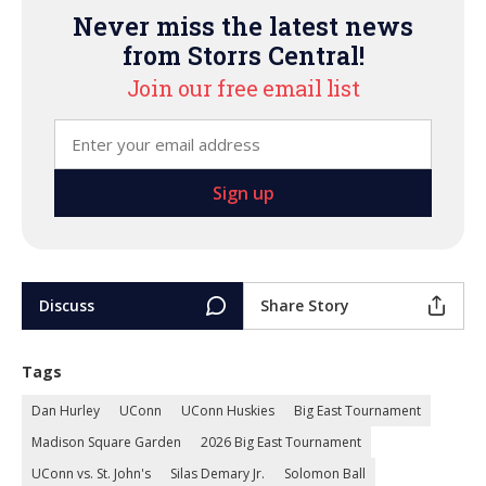
Never miss the latest news
from Storrs Central!
Join our free email list
Discuss
Share Story
Tags
Dan Hurley
UConn
UConn Huskies
Big East Tournament
Madison Square Garden
2026 Big East Tournament
UConn vs. St. John's
Silas Demary Jr.
Solomon Ball