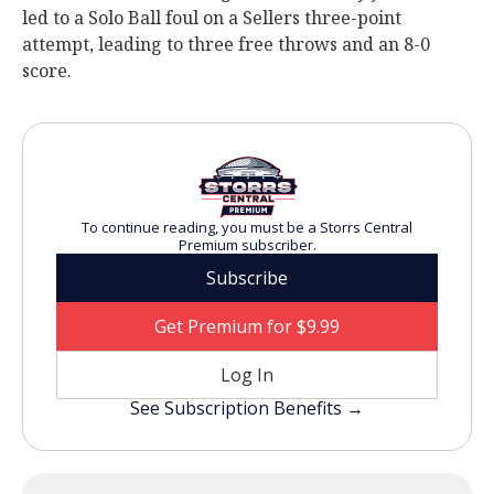
led to a Solo Ball foul on a Sellers three-point
attempt, leading to three free throws and an 8-0
score.
To continue reading, you must be a Storrs Central
Premium subscriber.
Subscribe
Get Premium for $9.99
Log In
See Subscription Benefits →