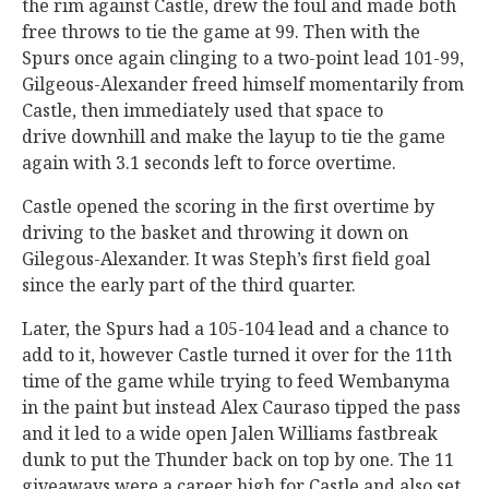
the rim against Castle, drew the foul and made both
free throws to tie the game at 99. Then with the
Spurs once again clinging to a two-point lead 101-99,
Gilgeous-Alexander freed himself momentarily from
Castle, then immediately used that space to
drive downhill and make the layup to tie the game
again with 3.1 seconds left to force overtime.
Castle opened the scoring in the first overtime by
driving to the basket and throwing it down on
Gilegous-Alexander. It was Steph’s first field goal
since the early part of the third quarter.
Later, the Spurs had a 105-104 lead and a chance to
add to it, however Castle turned it over for the 11th
time of the game while trying to feed Wembanyma
in the paint but instead Alex Cauraso tipped the pass
and it led to a wide open Jalen Williams fastbreak
dunk to put the Thunder back on top by one. The 11
giveaways were a career high for Castle and also set