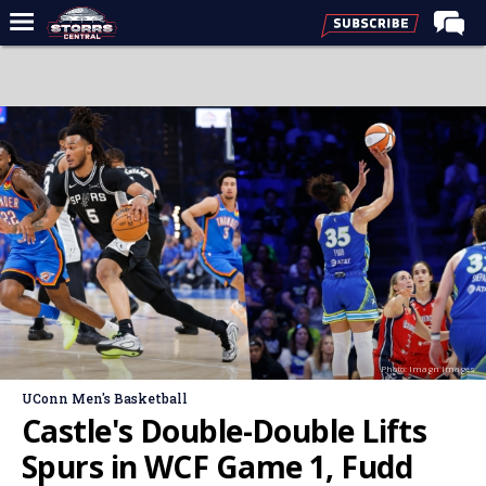
Home
Forums
Premium Feed
Varsity Feed
Men's Basketball
Women's Basketball
Football
Recruiting
Photo: Imagn Images
Contact Us
UConn Men's Basketball
Contribute
Castle's Double-Double Lifts
More
Spurs in WCF Game 1, Fudd