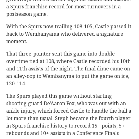
a Spurs franchise record for most turnovers in a
postseason game.
With the Spurs now trailing 108-105, Castle passed it
back to Wembanyama who delivered a signature
moment.
That three-pointer sent this game into double
overtime tied at 108, where Castle recorded his 10th
and 11th assists of the night. The final dime came on
an alley-oop to Wembanyma to put the game on ice,
120-114.
The Spurs played this game without starting
shooting guard De’Aaron Fox, who was out with an
ankle injury, which forced Castle to handle the ball a
lot more than usual. Steph became the fourth player
in Spurs franchise history to record 15+ points, 5+
rebounds and 10+ assists in a Conference Finals