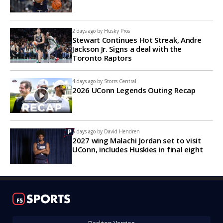
2 days ago by
Husky Pros
Stewart Continues Hot Streak, Andre
Jackson Jr. Signs a deal with the
Toronto Raptors
4 days ago by
Storrs Central
2026 UConn Legends Outing Recap
5 days ago by
David Hendren
2027 wing Malachi Jordan set to visit
UConn, includes Huskies in final eight