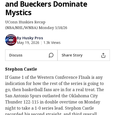
and Bueckers Dominate
Log In
Mystics
Register
UConn Huskies Recap
Night Mode
OFF
(NBA/NHL/WNBA) Monday 5/18/26
By Husky Pros
May 19, 2026
|
1.3k Views
Discuss
Share Story
Stephon Castle
If Game 1 of the Western Conference FInals is any
indication for how the rest of the series is going to
go, then basketball fans are in for a real treat. The
San Antonio Spurs outlasted the Oklahoma City
Thunder 122-115 in double overtime on Monday
night to take a 1-0 series lead. Stephon Castle
recorded his second straight, and third overall,