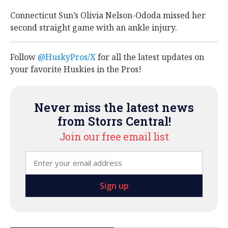
Connecticut Sun’s Olivia Nelson-Ododa missed her
second straight game with an ankle injury.
Follow
@HuskyPros/X
for all the latest updates on
your favorite Huskies in the Pros!
Never miss the latest news
from Storrs Central!
Join our free email list