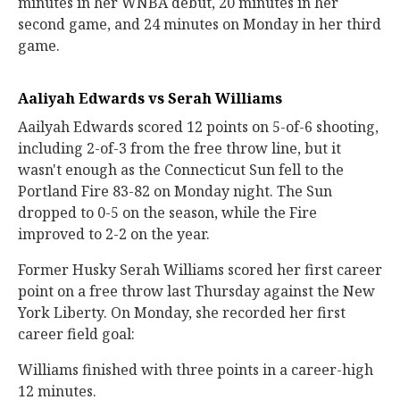
minutes in her WNBA debut, 20 minutes in her
second game, and 24 minutes on Monday in her third
game.
Aaliyah Edwards vs Serah Williams
Aailyah Edwards scored 12 points on 5-of-6 shooting,
including 2-of-3 from the free throw line, but it
wasn't enough as the Connecticut Sun fell to the
Portland Fire 83-82 on Monday night. The Sun
dropped to 0-5 on the season, while the Fire
improved to 2-2 on the year.
Former Husky Serah Williams scored her first career
point on a free throw last Thursday against the New
York Liberty. On Monday, she recorded her first
career field goal:
Williams finished with three points in a career-high
12 minutes.