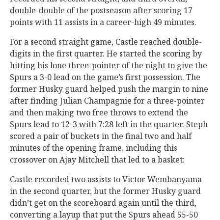
double-double of the postseason after scoring 17
points with 11 assists in a career-high 49 minutes.
For a second straight game, Castle reached double-
digits in the first quarter. He started the scoring by
hitting his lone three-pointer of the night to give the
Spurs a 3-0 lead on the game’s first possession. The
former Husky guard helped push the margin to nine
after finding Julian Champagnie for a three-pointer
and then making two free throws to extend the
Spurs lead to 12-3 with 7:28 left in the quarter. Steph
scored a pair of buckets in the final two and half
minutes of the opening frame, including this
crossover on Ajay Mitchell that led to a basket:
Castle recorded two assists to Victor Wembanyama
in the second quarter, but the former Husky guard
didn’t get on the scoreboard again until the third,
converting a layup that put the Spurs ahead 55-50