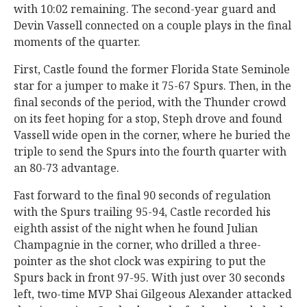
with 10:02 remaining. The second-year guard and
Devin Vassell connected on a couple plays in the final
moments of the quarter.
First, Castle found the former Florida State Seminole
star for a jumper to make it 75-67 Spurs. Then, in the
final seconds of the period, with the Thunder crowd
on its feet hoping for a stop, Steph drove and found
Vassell wide open in the corner, where he buried the
triple to send the Spurs into the fourth quarter with
an 80-73 advantage.
Fast forward to the final 90 seconds of regulation
with the Spurs trailing 95-94, Castle recorded his
eighth assist of the night when he found Julian
Champagnie in the corner, who drilled a three-
pointer as the shot clock was expiring to put the
Spurs back in front 97-95. With just over 30 seconds
left, two-time MVP Shai Gilgeous Alexander attacked