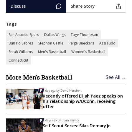
Discuss
Share Story
Tags
San Antonio Spurs
Dallas Wings
Tage Thompson
Buffalo Sabres
Stephon Castle
Paige Bueckers
Azzi Fudd
Serah Williams
Men's Basketball
Women's Basketball
Connecticut
More Men's Basketball
See All →
1 day ago by
David Hendren
Recently offered Elijah Paez speaks on
his relationship w/UConn, receiving
offer
2 days ago by
Brian Kervick
Self Scout Series: Silas Demary Jr.