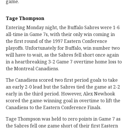
game.
Tage Thompson
Entering Monday night, the Buffalo Sabres were 1-6
all-time in Game 7s, with their only win coming in
the first round of the 1997 Eastern Conference
playoffs. Unfortunately for Buffalo, win number two
will have to wait, as the Sabres fell short once again
in a heartbreaking 3-2 Game 7 overtime home loss to
the Montreal Canadiens.
The Canadiens scored two first period goals to take
an early 2-0 lead but the Sabres tied the game at 2-2
early in the third period. However, Alex Newhook
scored the game-winning goal in overtime to lift the
Canadiens to the Eastern Conference Finals.
Tage Thompson was held to zero points in Game 7 as
the Sabres fell one game short of their first Eastern