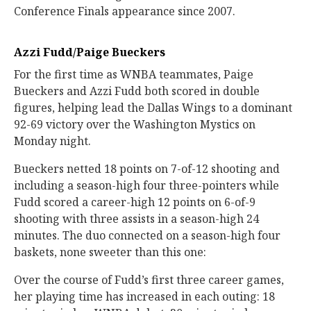
Conference Finals appearance since 2007.
Azzi Fudd/Paige Bueckers
For the first time as WNBA teammates, Paige
Bueckers and Azzi Fudd both scored in double
figures, helping lead the Dallas Wings to a dominant
92-69 victory over the Washington Mystics on
Monday night.
Bueckers netted 18 points on 7-of-12 shooting and
including a season-high four three-pointers while
Fudd scored a career-high 12 points on 6-of-9
shooting with three assists in a season-high 24
minutes. The duo connected on a season-high four
baskets, none sweeter than this one:
Over the course of Fudd’s first three career games,
her playing time has increased in each outing: 18