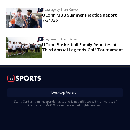
6 days ago by
Brian Kervick
UConn MBB Summer Practice Report
7/31/26
6 days ago by
Aman Kidwai
UConn Basketball Family Reunites at
Third Annual Legends Golf Tournament
Desktop Version
Storrs Central is an independent site and is not affiliated with University of
Connecticut. ©2026 Storrs Central. All rights reserved.