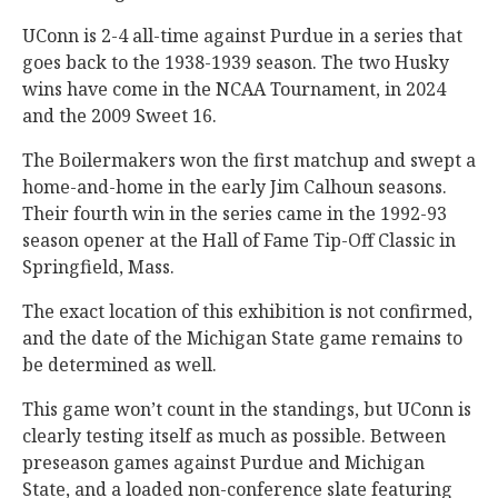
UConn is 2-4 all-time against Purdue in a series that
goes back to the 1938-1939 season. The two Husky
wins have come in the NCAA Tournament, in 2024
and the 2009 Sweet 16.
The Boilermakers won the first matchup and swept a
home-and-home in the early Jim Calhoun seasons.
Their fourth win in the series came in the 1992-93
season opener at the Hall of Fame Tip-Off Classic in
Springfield, Mass.
The exact location of this exhibition is not confirmed,
and the date of the Michigan State game remains to
be determined as well.
This game won’t count in the standings, but UConn is
clearly testing itself as much as possible. Between
preseason games against Purdue and Michigan
State, and a loaded non-conference slate featuring