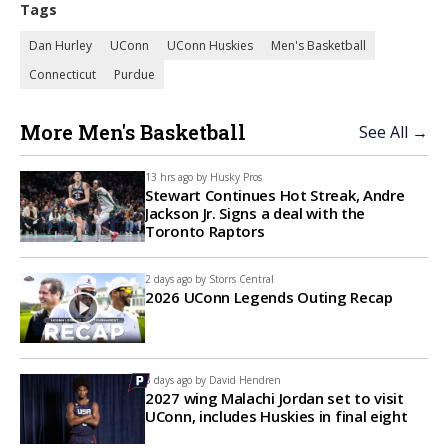
Tags
Dan Hurley
UConn
UConn Huskies
Men's Basketball
Connecticut
Purdue
More Men's Basketball
See All →
13 hrs ago by
Husky Pros
Stewart Continues Hot Streak, Andre
Jackson Jr. Signs a deal with the
Toronto Raptors
2 days ago by
Storrs Central
2026 UConn Legends Outing Recap
3 days ago by
David Hendren
2027 wing Malachi Jordan set to visit
UConn, includes Huskies in final eight