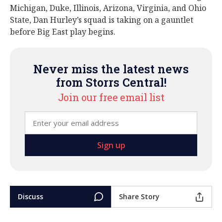
Michigan, Duke, Illinois, Arizona, Virginia, and Ohio
State, Dan Hurley’s squad is taking on a gauntlet
before Big East play begins.
Never miss the latest news
from Storrs Central!
Join our free email list
Discuss
Share Story