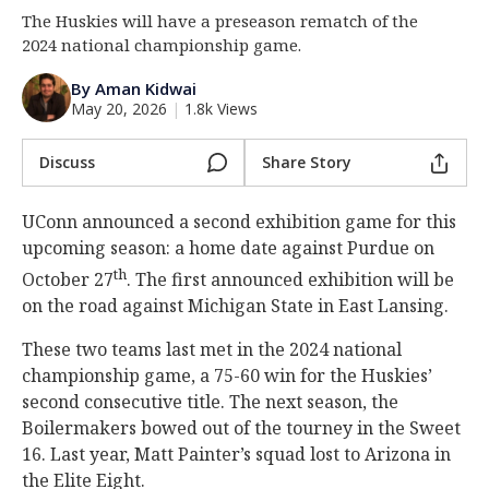
The Huskies will have a preseason rematch of the
Log In
2024 national championship game.
Register
By Aman Kidwai
Night Mode
OFF
May 20, 2026
|
1.8k Views
Discuss
Share Story
UConn announced a second exhibition game for this
upcoming season: a home date against Purdue on
th
October 27
. The first announced exhibition will be
on the road against Michigan State in East Lansing.
These two teams last met in the 2024 national
championship game, a 75-60 win for the Huskies’
second consecutive title. The next season, the
Boilermakers bowed out of the tourney in the Sweet
16. Last year, Matt Painter’s squad lost to Arizona in
the Elite Eight.