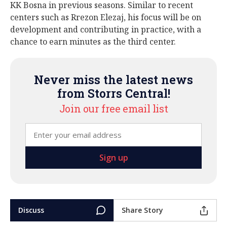
KK Bosna in previous seasons. Similar to recent
centers such as Rrezon Elezaj, his focus will be on
development and contributing in practice, with a
chance to earn minutes as the third center.
Never miss the latest news
from Storrs Central!
Join our free email list
Discuss
Share Story