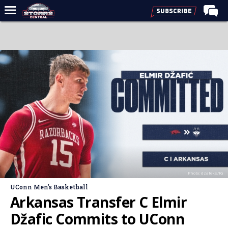
Home
Forums
Premium Feed
Varsity Feed
Men's Basketball
Women's Basketball
Football
Recruiting
Photo: dzafeks/IG
Contact Us
UConn Men's Basketball
Contribute
Arkansas Transfer C Elmir
More
Džafic Commits to UConn