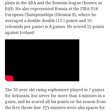
plays in the ABA and the Bosnian league (known as
BiH). He also represented Bosnia at the FIBA U18
European Championships (Division B), where he
averaged a double-double (13.1 points and 10
rebounds per game) in 8 games. He scored 22 points
against Iceland:
The 20-year old rising sophomore played in 7 games
for Arkansas, but never for more than 4 minutes in a
game, and he scored all his points on the season from
the free throw line. EJ’s minutes were also sparse for