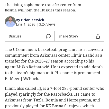
The rising sophomore transfer center from
Log In
Bosnia will join the Huskies this season.
Register
By Brian Kervick
Night Mode
OFF
June 1, 2026
|
3.2k Views
Discuss
Share Story
The UConn men’s basketball program has received a
commitment from Arkansas center Elmir Džafić as a
transfer for the 2026–27 season according to his
agent Miško Ražnatović. He is expected to add depth
to the team’s big man unit. His name is pronounced
El-Meer JAWF-ich.
Elmir, also called EJ, is a 7-foot 285-pound center who
played sparingly for the Razorbacks. He came to
Arkansas from Tuzla, Bosnia and Herzegovina, and
previously played for KK Bosna Sarajevo, which