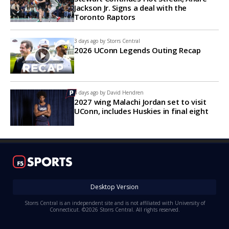
Jackson Jr. Signs a deal with the
Toronto Raptors
3 days ago by
Storrs Central
2026 UConn Legends Outing Recap
4 days ago by
David Hendren
2027 wing Malachi Jordan set to visit
UConn, includes Huskies in final eight
Desktop Version
Storrs Central is an independent site and is not affiliated with University of
Connecticut. ©2026 Storrs Central. All rights reserved.