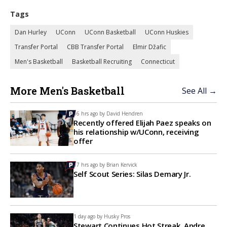
Tags
Dan Hurley
UConn
UConn Basketball
UConn Huskies
Transfer Portal
CBB Transfer Portal
Elmir Džafic
Men's Basketball
Basketball Recruiting
Connecticut
More Men's Basketball
See All →
16 hrs ago by
David Hendren
Recently offered Elijah Paez speaks on
his relationship w/UConn, receiving
offer
17 hrs ago by
Brian Kervick
Self Scout Series: Silas Demary Jr.
1 day ago by
Husky Pros
Stewart Continues Hot Streak, Andre