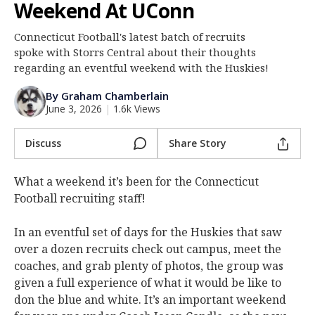
Weekend At UConn
Log In
Connecticut Football's latest batch of recruits
Register
spoke with Storrs Central about their thoughts
Night Mode
regarding an eventful weekend with the Huskies!
OFF
By Graham Chamberlain
June 3, 2026
|
1.6k Views
Discuss
Share Story
What a weekend it’s been for the Connecticut
Football recruiting staff!
In an eventful set of days for the Huskies that saw
over a dozen recruits check out campus, meet the
coaches, and grab plenty of photos, the group was
given a full experience of what it would be like to
don the blue and white. It’s an important weekend