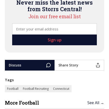
Never miss the latest news
from Storrs Central!
Join our free email list
Discuss
Share Story
Tags
Football
Football Recruiting
Connecticut
More Football
See All →