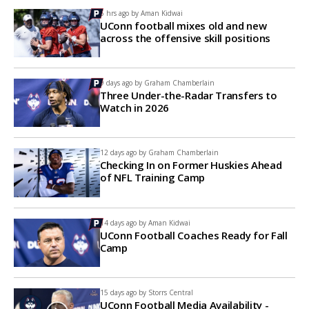
6 hrs ago by
Aman Kidwai
UConn football mixes old and new
across the offensive skill positions
9 days ago by
Graham Chamberlain
Three Under-the-Radar Transfers to
Watch in 2026
12 days ago by
Graham Chamberlain
Checking In on Former Huskies Ahead
of NFL Training Camp
14 days ago by
Aman Kidwai
UConn Football Coaches Ready for Fall
Camp
15 days ago by
Storrs Central
UConn Football Media Availability -