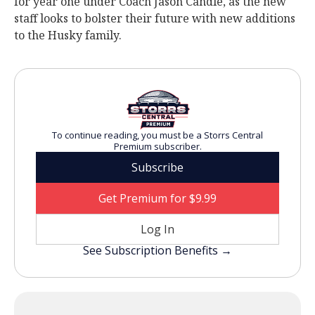
for year one under Coach Jason Candle, as the new
staff looks to bolster their future with new additions
to the Husky family.
To continue reading, you must be a Storrs Central
Premium subscriber.
Subscribe
Get Premium for $9.99
Log In
See Subscription Benefits →