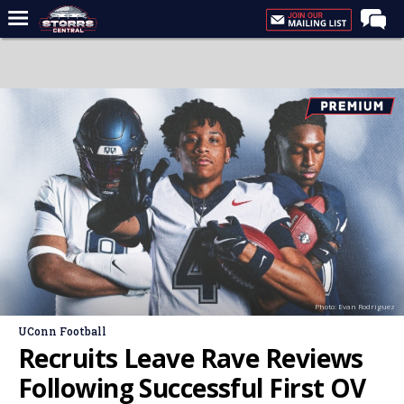
Home
Forums
Premium Feed
Varsity Feed
Men's Basketball
Women's Basketball
Football
Recruiting
Photo: Evan Rodriguez
Contact Us
UConn Football
Contribute
Recruits Leave Rave Reviews
More
Following Successful First OV