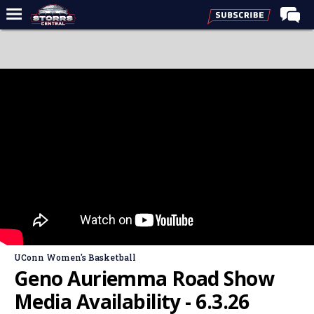
Home
Forums
Premium Feed
Varsity Feed
Men's Basketball
Women's Basketball
Football
Recruiting
Contact Us
UConn Women's Basketball
Contribute
Geno Auriemma Road Show
More
Media Availability - 6.3.26