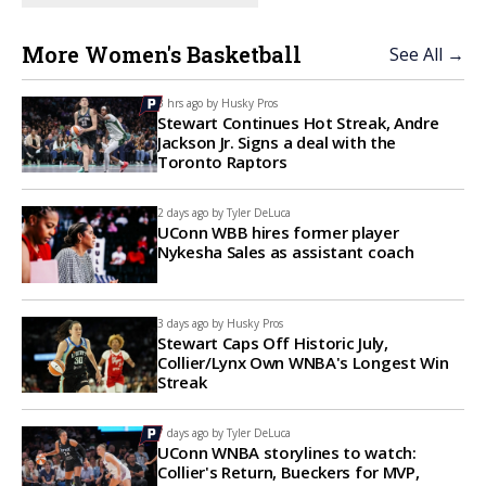
More Women's Basketball
See All →
3 hrs ago by
Husky Pros
Stewart Continues Hot Streak, Andre
Jackson Jr. Signs a deal with the
Toronto Raptors
2 days ago by
Tyler DeLuca
UConn WBB hires former player
Nykesha Sales as assistant coach
3 days ago by
Husky Pros
Stewart Caps Off Historic July,
Collier/Lynx Own WNBA's Longest Win
Streak
7 days ago by
Tyler DeLuca
UConn WNBA storylines to watch:
Collier's Return, Bueckers for MVP,