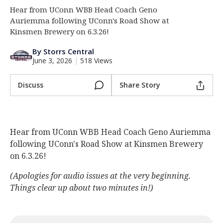
Hear from UConn WBB Head Coach Geno
Log In
Auriemma following UConn's Road Show at
Register
Kinsmen Brewery on 6.3.26!
Night Mode
OFF
By Storrs Central
June 3, 2026
|
518 Views
Discuss
Share Story
Hear from UConn WBB Head Coach Geno Auriemma
following UConn's Road Show at Kinsmen Brewery
on 6.3.26!
(Apologies for audio issues at the very beginning.
Things clear up about two minutes in!)