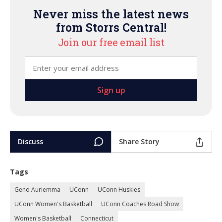
Never miss the latest news
from Storrs Central!
Join our free email list
Discuss
Share Story
Tags
Geno Auriemma
UConn
UConn Huskies
UConn Women's Basketball
UConn Coaches Road Show
Women's Basketball
Connecticut