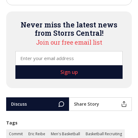
Never miss the latest news
from Storrs Central!
Join our free email list
Discuss
Share Story
Tags
Commit
Eric Reibe
Men's Basketball
Basketball Recruiting