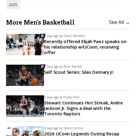
2025
More Men's Basketball
See All →
2 days ago by
David Hendren
Recently offered Elijah Paez speaks on
his relationship w/UConn, receiving
offer
2 days ago by
Brian Kervick
Self Scout Series: Silas Demary Jr.
3 days ago by
Husky Pros
Stewart Continues Hot Streak, Andre
Jackson Jr. Signs a deal with the
Toronto Raptors
4 days ago by
Storrs Central
2026 UConn Legends Outing Recap