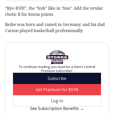
“Rye-BUH”, the “buh” like in “bus”. Add the uvular
rhotic R for bonus points.
Reibe was born and raised in Germany, and his dad
Carson played basketball professionally.
To continue reading, you must be a Storrs Central
Premium subscriber.
Subscribe
Get Premium for $9.99
Log In
See Subscription Benefits →