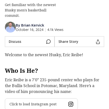
Get familiar with the newest
Log In
Husky men's basketball
Register
commit.
Night Mode
OFF
By Brian Kervick
October 16, 2024
|
4.1k Views
Discuss
Share Story
Welcome to the newest Husky, Eric Reibe!
Who Is He?
Eric Reibe is a 7’0” 235-pound center who plays for
the Bullis School in Potomac, Maryland. Here’s a
video of him pronouncing his name:
Click to load Instagram post