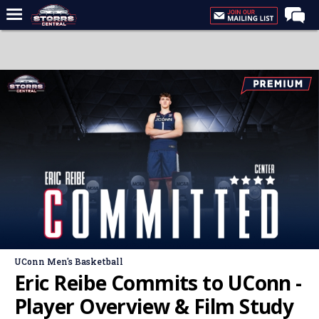
Home
Forums
Premium Feed
Varsity Feed
Men's Basketball
Women's Basketball
Football
Recruiting
Contact Us
UConn Men's Basketball
Contribute
Eric Reibe Commits to UConn -
More
Player Overview & Film Study