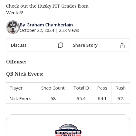
Check out the Husky PFF Grades from
Log In
Week 8!
Register
By Graham Chamberlain
Night Mode
OFF
October 22, 2024
|
2.2k Views
Discuss
Share Story
Offense:
QB Nick Evers:
Player
Snap Count
Total O
Pass
Rush
Nick Evers
68
65.4
64.1
62.