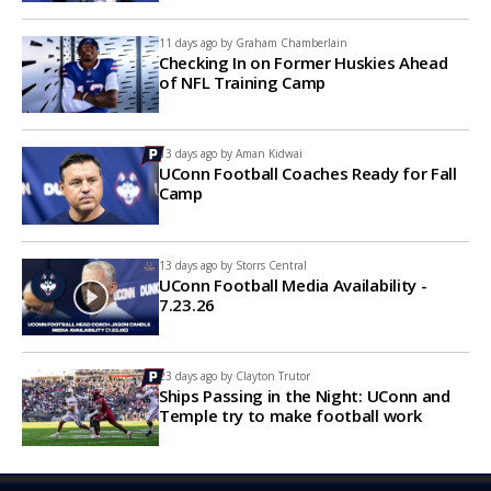
11 days ago by
Graham Chamberlain
Checking In on Former Huskies Ahead
of NFL Training Camp
13 days ago by
Aman Kidwai
UConn Football Coaches Ready for Fall
Camp
13 days ago by
Storrs Central
UConn Football Media Availability -
7.23.26
23 days ago by
Clayton Trutor
Ships Passing in the Night: UConn and
Temple try to make football work