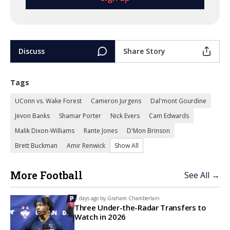
Discuss
Share Story
Tags
UConn vs. Wake Forest
Cameron Jurgens
Dal'mont Gourdine
Jevon Banks
Shamar Porter
Nick Evers
Cam Edwards
Malik Dixon-Williams
Rante Jones
D'Mon Brinson
Brett Buckman
Amir Renwick
Show All
More Football
See All →
8 days ago by
Graham Chamberlain
Three Under-the-Radar Transfers to
Watch in 2026