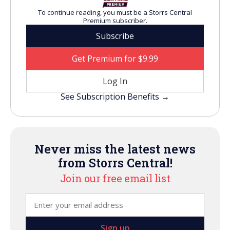
To continue reading, you must be a Storrs Central
Premium subscriber.
Subscribe
Get Premium for $9.99
Log In
See Subscription Benefits →
Never miss the latest news
from Storrs Central!
Join our free email list