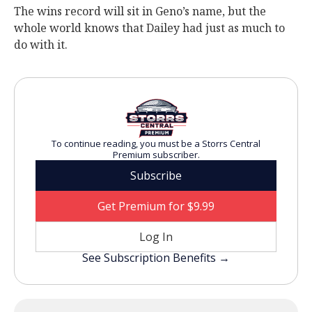
The wins record will sit in Geno’s name, but the
whole world knows that Dailey had just as much to
do with it.
To continue reading, you must be a Storrs Central
Premium subscriber.
Subscribe
Get Premium for $9.99
Log In
See Subscription Benefits →