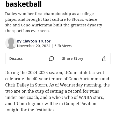
basketball
Log In
Dailey won her first championship as a college
Register
player and brought that culture to Storrs, where
Night Mode
she and Geno Auriemma built the greatest dynasty
OFF
the sport has ever seen.
By Clayton Trutor
November 20, 2024
|
6.2k Views
Discuss
Share Story
During the 2024-2025 season, UConn athletics will
celebrate the 40-year tenure of Geno Auriemma and
Chris Dailey in Storrs. As of Wednesday morning, the
two are on the cusp of setting a record for wins
under one coach, and a who’s who of WNBA stars,
and UConn legends will be in Gampel Pavilion
tonight for the festivities.