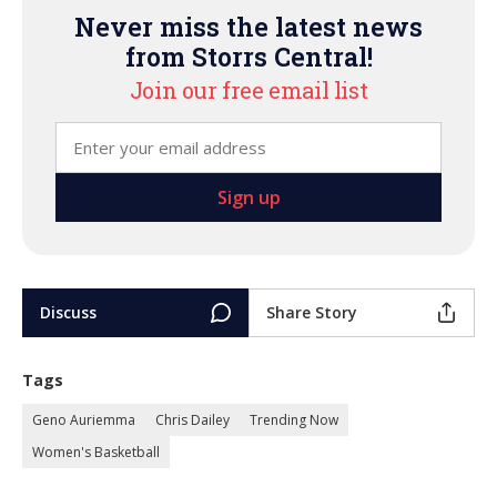
Never miss the latest news
from Storrs Central!
Join our free email list
Discuss
Share Story
Tags
Geno Auriemma
Chris Dailey
Trending Now
Women's Basketball