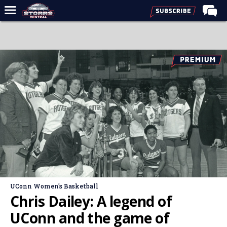
Home
Forums
Premium Feed
Varsity Feed
Men's Basketball
Women's Basketball
Football
Recruiting
Contact Us
UConn Women's Basketball
Contribute
Chris Dailey: A legend of
More
UConn and the game of