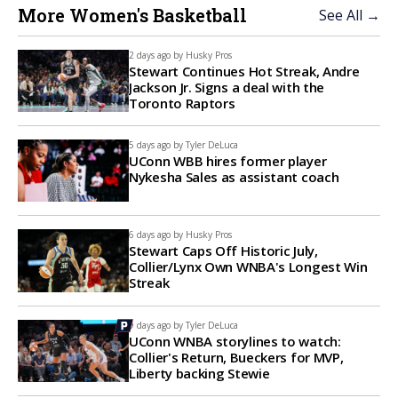
More Women's Basketball
See All →
2 days ago by
Husky Pros
Stewart Continues Hot Streak, Andre
Jackson Jr. Signs a deal with the
Toronto Raptors
5 days ago by
Tyler DeLuca
UConn WBB hires former player
Nykesha Sales as assistant coach
6 days ago by
Husky Pros
Stewart Caps Off Historic July,
Collier/Lynx Own WNBA's Longest Win
Streak
9 days ago by
Tyler DeLuca
UConn WNBA storylines to watch:
Collier's Return, Bueckers for MVP,
Liberty backing Stewie