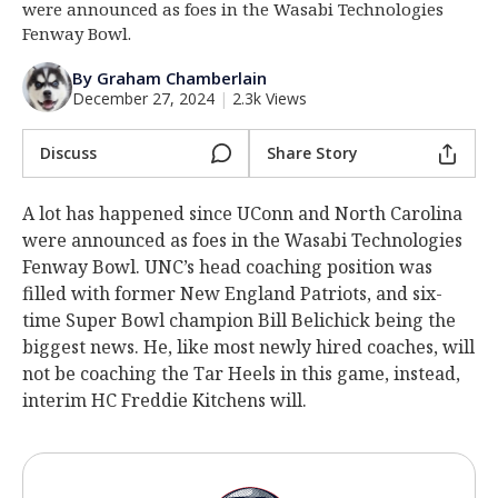
were announced as foes in the Wasabi Technologies
Log In
Fenway Bowl.
Register
By Graham Chamberlain
December 27, 2024
|
2.3k Views
Night Mode
OFF
Discuss
Share Story
A lot has happened since UConn and North Carolina
were announced as foes in the Wasabi Technologies
Fenway Bowl. UNC’s head coaching position was
filled with former New England Patriots, and six-
time Super Bowl champion Bill Belichick being the
biggest news. He, like most newly hired coaches, will
not be coaching the Tar Heels in this game, instead,
interim HC Freddie Kitchens will.