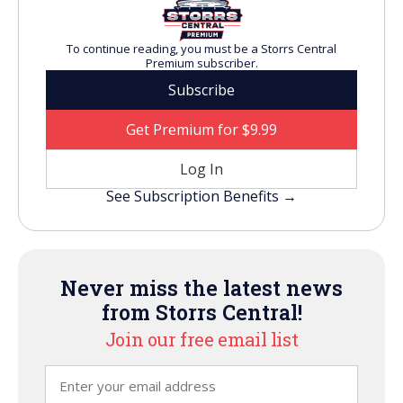
To continue reading, you must be a Storrs Central
Premium subscriber.
Subscribe
Get Premium for $9.99
Log In
See Subscription Benefits →
Never miss the latest news
from Storrs Central!
Join our free email list