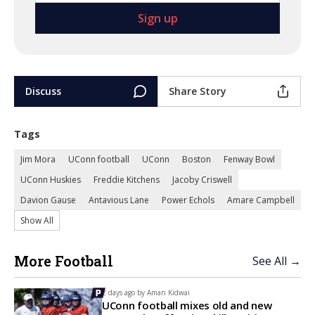
Discuss
Share Story
Tags
Jim Mora
UConn football
UConn
Boston
Fenway Bowl
UConn Huskies
Freddie Kitchens
Jacoby Criswell
Davion Gause
Antavious Lane
Power Echols
Amare Campbell
Show All
More Football
See All →
2 days ago by
Aman Kidwai
UConn football mixes old and new