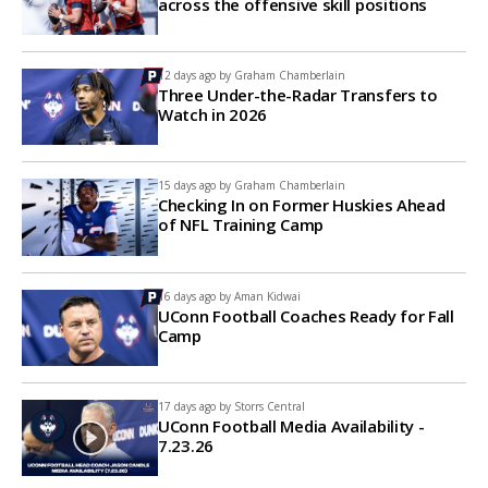
across the offensive skill positions
12 days ago by
Graham Chamberlain
Three Under-the-Radar Transfers to
Watch in 2026
15 days ago by
Graham Chamberlain
Checking In on Former Huskies Ahead
of NFL Training Camp
16 days ago by
Aman Kidwai
UConn Football Coaches Ready for Fall
Camp
17 days ago by
Storrs Central
UConn Football Media Availability -
7.23.26