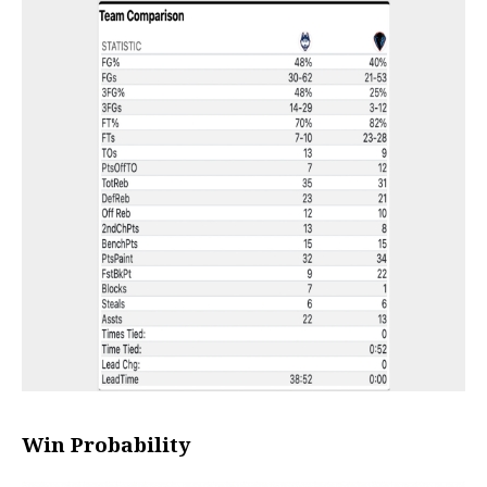
Win Probability