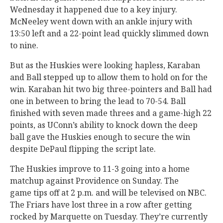
Wednesday it happened due to a key injury.
McNeeley went down with an ankle injury with
13:50 left and a 22-point lead quickly slimmed down
to nine.
But as the Huskies were looking hapless, Karaban
and Ball stepped up to allow them to hold on for the
win. Karaban hit two big three-pointers and Ball had
one in between to bring the lead to 70-54. Ball
finished with seven made threes and a game-high 22
points, as UConn’s ability to knock down the deep
ball gave the Huskies enough to secure the win
despite DePaul flipping the script late.
The Huskies improve to 11-3 going into a home
matchup against Providence on Sunday. The
game tips off at 2 p.m. and will be televised on NBC.
The Friars have lost three in a row after getting
rocked by Marquette on Tuesday. They’re currently