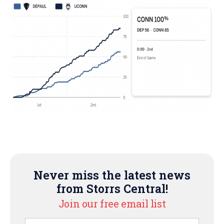
Never miss the latest news
from Storrs Central!
Join our free email list