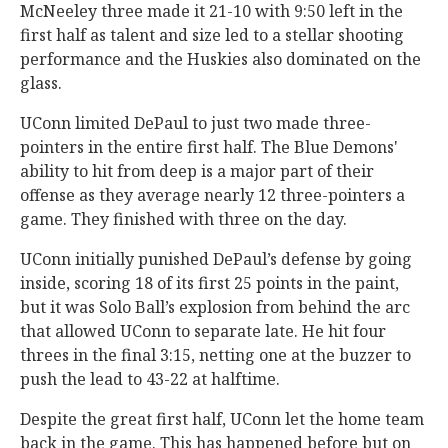
McNeeley three made it 21-10 with 9:50 left in the
first half as talent and size led to a stellar shooting
performance and the Huskies also dominated on the
glass.
UConn limited DePaul to just two made three-
pointers in the entire first half. The Blue Demons'
ability to hit from deep is a major part of their
offense as they average nearly 12 three-pointers a
game. They finished with three on the day.
UConn initially punished DePaul’s defense by going
inside, scoring 18 of its first 25 points in the paint,
but it was Solo Ball’s explosion from behind the arc
that allowed UConn to separate late. He hit four
threes in the final 3:15, netting one at the buzzer to
push the lead to 43-22 at halftime.
Despite the great first half, UConn let the home team
back in the game. This has happened before but on