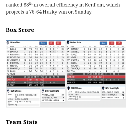
th
ranked 88
in overall efficiency in KenPom, which
projects a 76-64 Husky win on Sunday.
Box Score
Team Stats