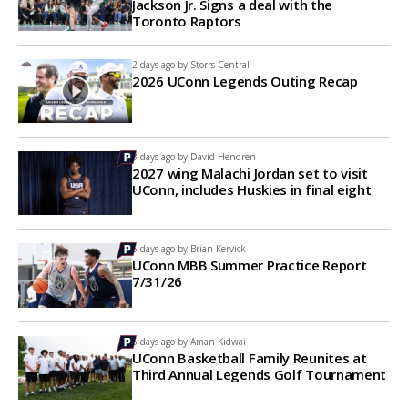
Jackson Jr. Signs a deal with the
Toronto Raptors
2 days ago by
Storrs Central
2026 UConn Legends Outing Recap
3 days ago by
David Hendren
2027 wing Malachi Jordan set to visit
UConn, includes Huskies in final eight
6 days ago by
Brian Kervick
UConn MBB Summer Practice Report
7/31/26
6 days ago by
Aman Kidwai
UConn Basketball Family Reunites at
Third Annual Legends Golf Tournament