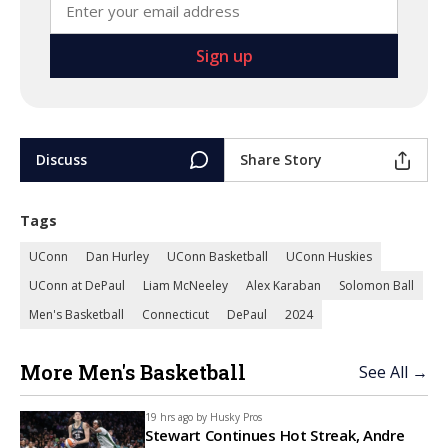
Discuss
Share Story
Tags
UConn
Dan Hurley
UConn Basketball
UConn Huskies
UConn at DePaul
Liam McNeeley
Alex Karaban
Solomon Ball
Men's Basketball
Connecticut
DePaul
2024
More Men's Basketball
See All →
19 hrs ago by
Husky Pros
Stewart Continues Hot Streak, Andre