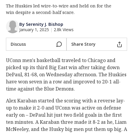
The Huskies led wire-to-wire and held on for the
Log In
win despite a second-half scare.
Register
By Serenity J. Bishop
Night Mode
OFF
January 1, 2025
|
2.8k Views
Discuss
Share Story
UConn men's basketball traveled to Chicago and
picked up its third Big East win after taking down
DePaul, 81-68, on Wednesday afternoon. The Huskies
have won seven in a row and improved to 20-1 all-
time against the Blue Demons.
Alex Karaban started the scoring with a reverse lay-
up to make it 2-0 and UConn was active on defense
early on – DePaul hit just two field goals in the first
ten minutes. A Karaban three made it 8-2 as he, Liam
McNeeley, and the Husky big men put them up big. A