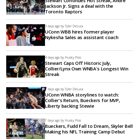
Stewart Continues Hot Streak, Andre
Jackson Jr. Signs a deal with the
Toronto Raptors
3 days ago by
Tyler DeLuca
UConn WBB hires former player
Nykesha Sales as assistant coach
4 days ago by
Husky Pros
Stewart Caps Off Historic July,
Collier/Lynx Own WNBA's Longest Win
Streak
7 days ago by
Tyler DeLuca
UConn WNBA storylines to watch:
Collier's Return, Bueckers for MVP,
Liberty backing Stewie
7 days ago by
Husky Pros
Bueckers, Fudd Fall to Dream, Skyler Bell
Making his NFL Training Camp Debut