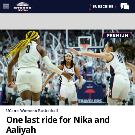
Home
Forums
Premium Feed
Varsity Feed
Men's Basketball
Women's Basketball
Football
Recruiting
Photo: David Butler II-USA TODAY Sports
Contact Us
UConn Women's Basketball
Contribute
One last ride for Nika and
More
Aaliyah