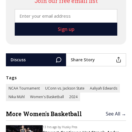
Join our free email list
Discuss
Share Story
Tags
NCAA Tournament
UConn vs. Jackson State
Aaliyah Edwards
Nika Mühl
Women's Basketball
2024
More Women's Basketball
See All →
13 hrs ago by
Husky Pros