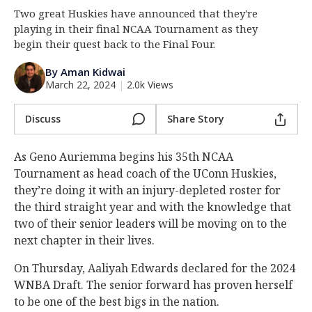
Two great Huskies have announced that they're
Log In
playing in their final NCAA Tournament as they
Register
begin their quest back to the Final Four.
Night Mode
OFF
By Aman Kidwai
March 22, 2024
|
2.0k Views
Discuss
Share Story
As Geno Auriemma begins his 35th NCAA
Tournament as head coach of the UConn Huskies,
they’re doing it with an injury-depleted roster for
the third straight year and with the knowledge that
two of their senior leaders will be moving on to the
next chapter in their lives.
On Thursday, Aaliyah Edwards declared for the 2024
WNBA Draft. The senior forward has proven herself
to be one of the best bigs in the nation.