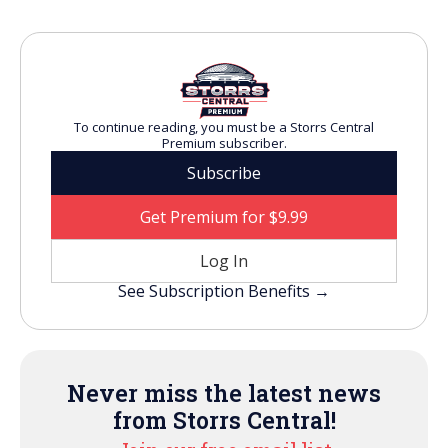
To continue reading, you must be a Storrs Central
Premium subscriber.
Subscribe
Get Premium for $9.99
Log In
See Subscription Benefits →
Never miss the latest news
from Storrs Central!