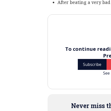
After beating a very bad 
To continue readi
Pr
Subscribe
See 
Never miss th