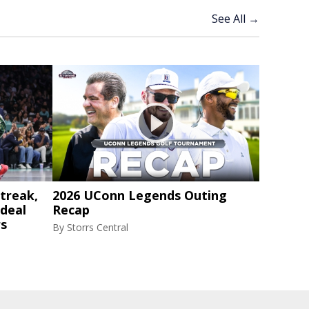
See All →
treak,
2026 UConn Legends Outing
 deal
Recap
rs
By
Storrs Central