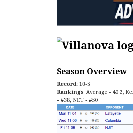
Season Overview
Record
: 10-5
Rankings
: Average - 40.2, K
- #38, NET - #50