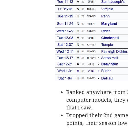
Ranked anywhere from 20
computer models, they w
that I saw.
Dropped their 2nd game 
points, their season low