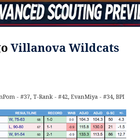
Villanova Wildcats
enPom - #37, T-Rank - #42, EvanMiya - #34, BPI