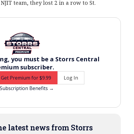
NJIT team, they lost 2 in a row to St.
ng, you must be a Storrs Central
emium subscriber.
Get Premium for $9.99
Log In
Subscription Benefits →
e latest news from Storrs