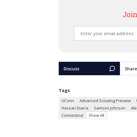
Join
Discuss
Share
Tags
UConn
Advanced Scouting Preview
Hassan Diarra
Samson Johnson
Al
Connecticut
Show All