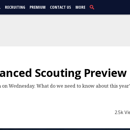
L
RECRUITING
PREMIUM
CONTACT US
MORE
vanced Scouting Preview
 on Wednesday. What do we need to know about this year's
2.5k V