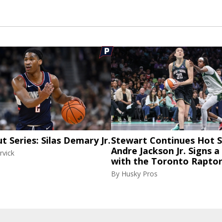
ut Series: Silas Demary Jr.
Stewart Continues Hot S
Andre Jackson Jr. Signs a
rvick
with the Toronto Rapto
By
Husky Pros