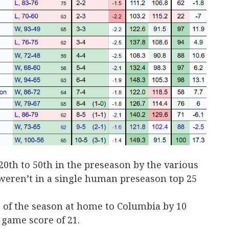
th to 50th in the preseason by the various
eren’t in a single human preseason top 25
of the season at home to Columbia by 10
 game score of 21.