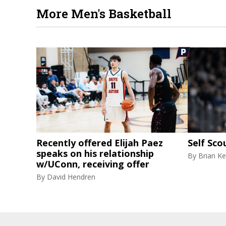
More Men's Basketball
Recently offered Elijah Paez
Self Sco
speaks on his relationship
By
Brian Ke
w/UConn, receiving offer
By
David Hendren