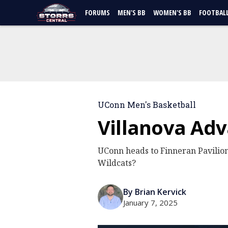
FORUMS
MEN'S BB
WOMEN'S BB
FOOTBAL
UConn Men's Basketball
Villanova Ad
UConn heads to Finneran Pavilion
Wildcats?
By Brian Kervick
January 7, 2025