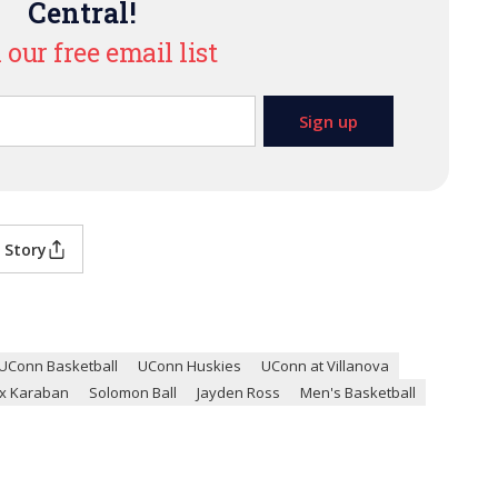
Central!
 our free email list
 Story
UConn Basketball
UConn Huskies
UConn at Villanova
ex Karaban
Solomon Ball
Jayden Ross
Men's Basketball