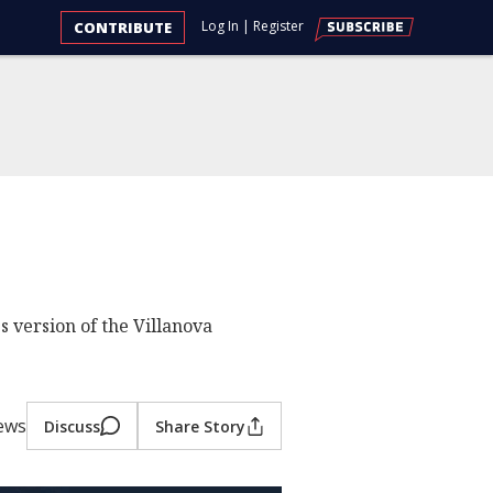
Log In
|
Register
CONTRIBUTE
 version of the Villanova
iews
Discuss
Share Story