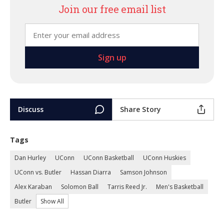
Join our free email list
Discuss
Share Story
Tags
Dan Hurley
UConn
UConn Basketball
UConn Huskies
UConn vs. Butler
Hassan Diarra
Samson Johnson
Alex Karaban
Solomon Ball
Tarris Reed Jr.
Men's Basketball
Butler
Show All