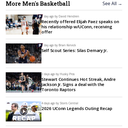
More Men's Basketball
See All →
1 day ago by
David Hendren
Recently offered Elijah Paez speaks on
his relationship w/UConn, receiving
offer
1 day ago by
Brian Kervick
Self Scout Series: Silas Demary Jr.
2 days ago by
Husky Pros
Stewart Continues Hot Streak, Andre
Jackson Jr. Signs a deal with the
Toronto Raptors
4 days ago by
Storrs Central
2026 UConn Legends Outing Recap