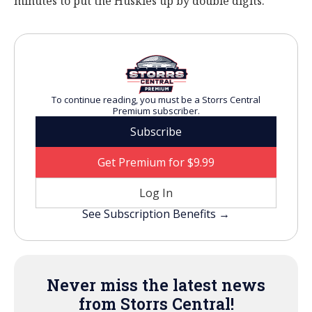
minutes to put the Huskies up by double digits.
To continue reading, you must be a Storrs Central
Premium subscriber.
Subscribe
Get Premium for $9.99
Log In
See Subscription Benefits →
Never miss the latest news
from Storrs Central!