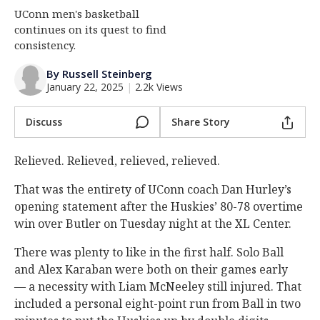
UConn men's basketball
Log In
continues on its quest to find
Register
consistency.
Night Mode
OFF
By Russell Steinberg
January 22, 2025
|
2.2k Views
Discuss
Share Story
Relieved. Relieved, relieved, relieved.
That was the entirety of UConn coach Dan Hurley’s
opening statement after the Huskies’ 80-78 overtime
win over Butler on Tuesday night at the XL Center.
There was plenty to like in the first half. Solo Ball
and Alex Karaban were both on their games early
— a necessity with Liam McNeeley still injured. That
included a personal eight-point run from Ball in two