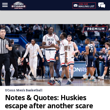
Home
Forums
Premium Feed
Varsity Feed
Men's Basketball
Women's Basketball
Football
Recruiting
Photo: Evan Rodriguez
Contact Us
UConn Men's Basketball
Contribute
Notes & Quotes: Huskies
More
escape after another scare