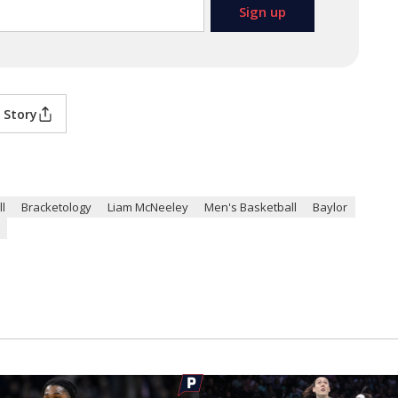
 Story
l
Bracketology
Liam McNeeley
Men's Basketball
Baylor