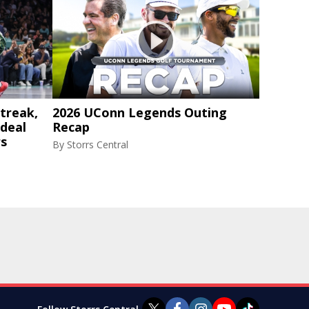
treak,
2026 UConn Legends Outing
 deal
Recap
rs
By
Storrs Central