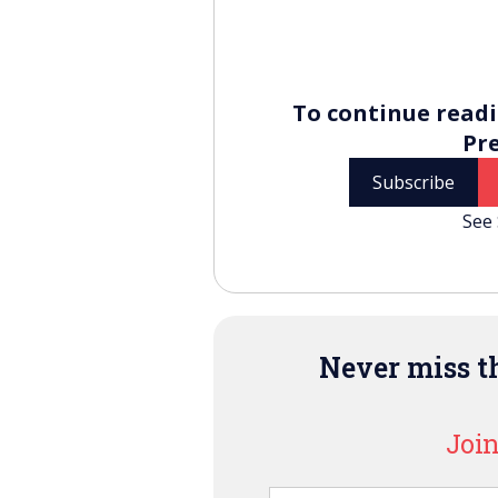
To continue readi
Pr
Subscribe
See 
Never miss th
Join