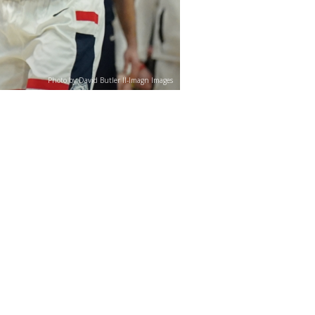
Photo by David Butler II-Imagn Images