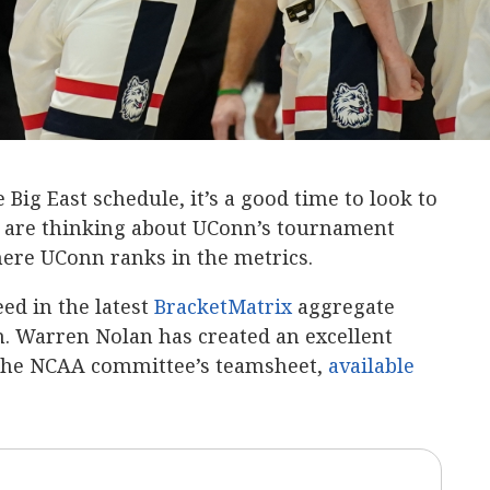
Big East schedule, it’s a good time to look to
s are thinking about UConn’s tournament
ere UConn ranks in the metrics.
eed in the latest
BracketMatrix
aggregate
 Warren Nolan has created an excellent
 the NCAA committee’s teamsheet,
available