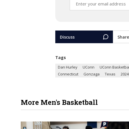
Discuss
Share
Tags
Dan Hurley
UConn
UConn Basketbal
Connecticut
Gonzaga
Texas
2024
More Men's Basketball