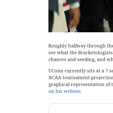
Roughly halfway through the 
see what the Bracketologist
chances and seeding, and wh
UConn currently sits at a 7 s
NCAA tournament projection.
graphical representation of
on his website
.