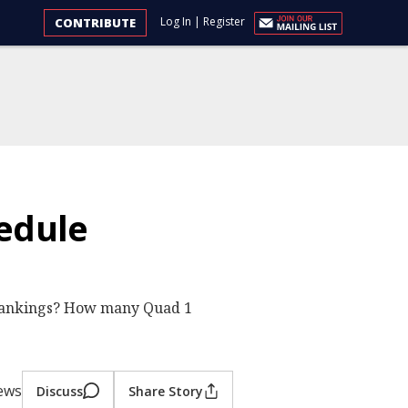
Log In
|
Register
CONTRIBUTE
edule
 rankings? How many Quad 1
iews
Discuss
Share Story