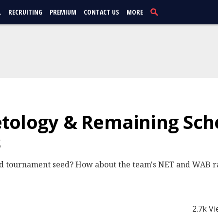
L
RECRUITING
PREMIUM
CONTACT US
MORE
tology & Remaining Sch
s
ted tournament seed? How about the team's NET and WAB
2.7k V