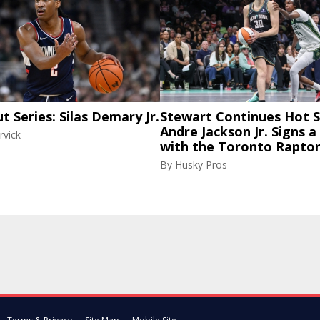
ut Series: Silas Demary Jr.
Stewart Continues Hot S
Andre Jackson Jr. Signs a
rvick
with the Toronto Rapto
By
Husky Pros