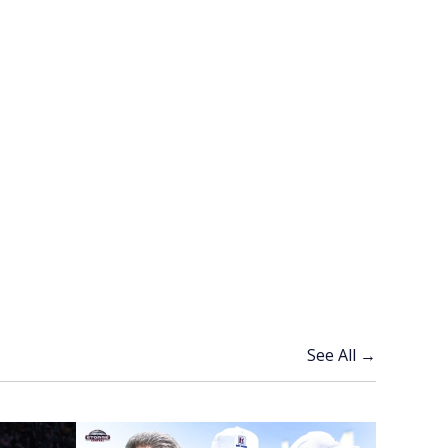
See All →