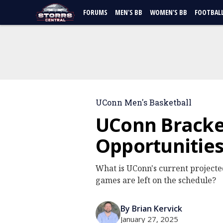
FORUMS
MEN'S BB
WOMEN'S BB
FOOTBAL
UConn Men's Basketball
UConn Bracke
Opportunitie
What is UConn's current projec
games are left on the schedule?
By Brian Kervick
January 27, 2025