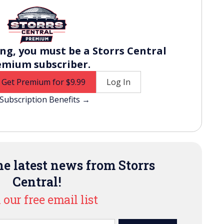
ng, you must be a Storrs Central
emium subscriber.
Get Premium for $9.99
Log In
Subscription Benefits →
e latest news from Storrs
Central!
 our free email list