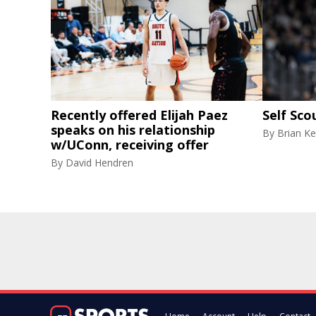
Recently offered Elijah Paez
Self Sco
speaks on his relationship
By
Brian Ke
w/UConn, receiving offer
By
David Hendren